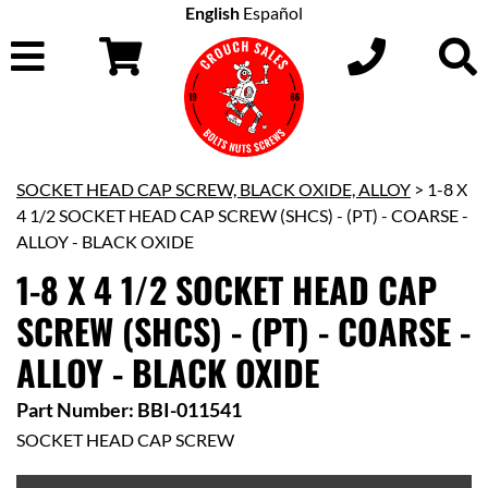
English
Español
SOCKET HEAD CAP SCREW, BLACK OXIDE, ALLOY
> 1-8 X
4 1/2 SOCKET HEAD CAP SCREW (SHCS) - (PT) - COARSE -
ALLOY - BLACK OXIDE
1-8 X 4 1/2 SOCKET HEAD CAP
SCREW (SHCS) - (PT) - COARSE -
ALLOY - BLACK OXIDE
Part Number: BBI-011541
SOCKET HEAD CAP SCREW