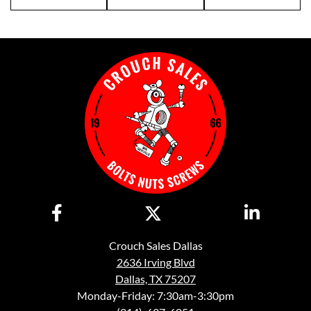
Crouch Sales Dallas
2636 Irving Blvd
Dallas, TX 75207
Monday-Friday: 7:30am-3:30pm