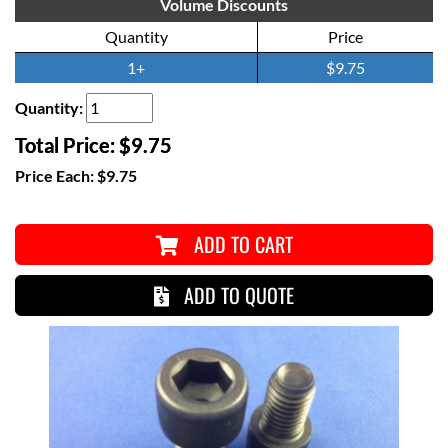
Volume Discounts
Quantity
Price
1+
$9.75
Quantity:
Total Price:
$9.75
Price Each:
$9.75
ADD TO CART
ADD TO QUOTE