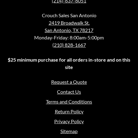
(214)-637-6051
Crouch Sales San Antonio
2419 Broadwalk St.
San Antonio, TX 78217
Monday-Friday: 8:00am-5:00pm
(210) 828-1667
$25 minimum purchase for all orders in-store and on this
site
Request a Quote
Contact Us
Terms and Conditions
Return Policy
Privacy Policy
Sitemap