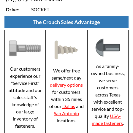
Drive:
SOCKET
The Crouch Sales Advantage
As a family-
Our customers
We offer free
owned business,
experience our
same/next day
we serve
"Service First"
delivery options
customers
attitude and our
for customers
across Texas
sales staff's
within 35 miles
with excellent
knowledge of
of our
Dallas
and
service and top-
our large
San Antonio
quality
USA-
inventory of
locations.
made fasteners
.
fasteners.