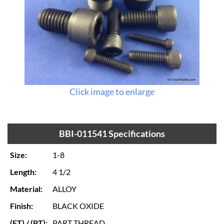
Click image to enlarge
BBI-011541 Specifications
Size:
1-8
Length:
4 1/2
Material:
ALLOY
Finish:
BLACK OXIDE
(FT) / (PT):
PART THREAD