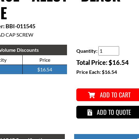
E
r: BBI-011545
AD CAP SCREW
Volume Discounts
Quantity:
ity
Price
Total Price:
$16.54
$16.54
Price Each:
$16.54
ADD TO CART
ADD TO QUOTE