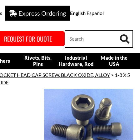
Express Ordering
s
English
Español
REQUEST FOR QUOTE
Rivets, Bits,
Industrial
Made in the
hers
Pins
Hardware, Rod
USA
OCKET HEAD CAP SCREW, BLACK OXIDE, ALLOY
> 1-8 X 5
XIDE