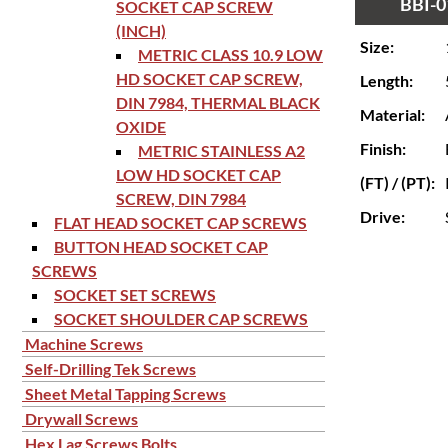
BBI-0
SOCKET CAP SCREW
(INCH)
Size:
METRIC CLASS 10.9 LOW
HD SOCKET CAP SCREW,
Length:
DIN 7984, THERMAL BLACK
Material:
OXIDE
Finish:
METRIC STAINLESS A2
LOW HD SOCKET CAP
(FT) / (PT):
SCREW, DIN 7984
Drive:
FLAT HEAD SOCKET CAP SCREWS
BUTTON HEAD SOCKET CAP
SCREWS
SOCKET SET SCREWS
SOCKET SHOULDER CAP SCREWS
Machine Screws
Self-Drilling Tek Screws
Sheet Metal Tapping Screws
Drywall Screws
Hex Lag Screws Bolts