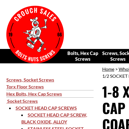
Bolts, Hex Cap
Screws, Soc
Screws
Screws
Home
>
Whol
1/2 SOCKET 
Screws, Socket Screws
1-8 
Torx Floor Screws
Hex Bolts, Hex Cap Screws
CAP 
Socket Screws
SOCKET HEAD CAP SCREWS
SOCKET HEAD CAP SCREW,
COAR
BLACK OXIDE, ALLOY
STAINLESS STEEL SOCKET