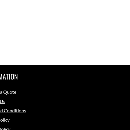
MATION
 a Quote
 Us
d Conditions
olicy
Policy