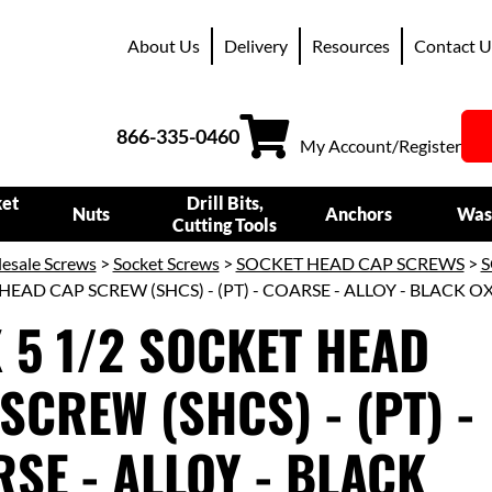
About Us
Delivery
Resources
Contact U
866-335-0460
My Account/Register
ket
Drill Bits,
Nuts
Anchors
Was
Cutting Tools
esale Screws
>
Socket Screws
>
SOCKET HEAD CAP SCREWS
>
S
HEAD CAP SCREW (SHCS) - (PT) - COARSE - ALLOY - BLACK O
X 5 1/2 SOCKET HEAD
SCREW (SHCS) - (PT) -
SE - ALLOY - BLACK