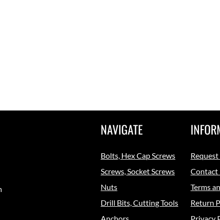
NAVIGATE
INFOR
Bolts, Hex Cap Screws
Request
Screws, Socket Screws
Contact
Nuts
Terms an
m
Drill Bits, Cutting Tools
Return P
Anchors
Privacy 