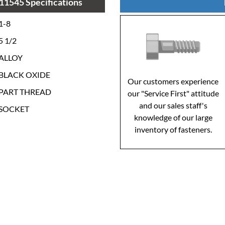
11545 Specifications
1-8
5 1/2
ALLOY
BLACK OXIDE
Our customers experience
PART THREAD
our "Service First" attitude
and our sales staff's
SOCKET
knowledge of our large
inventory of fasteners.