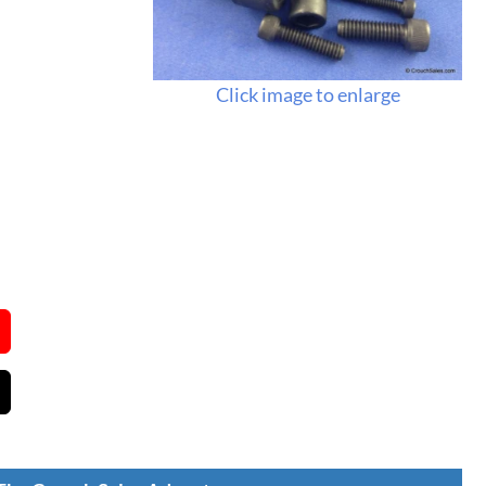
Click image to enlarge