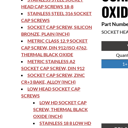
OXID
HEAD CAP SCREWS 18-8
STAINLESS STEEL 316 SOCKET
CAP SCREWS
Part Numbe
SOCKET CAP SCREW, SILICON
SOCKET HE
BRONZE, PLAIN (INCH)
METRIC CLASS 12.9 SOCKET
CAP SCREW, DIN 912/ISO 4762,
THERMAL BLACK OXIDE
Quant
METRIC STAINLESS A2
1+
SOCKET CAP SCREW, DIN 912
SOCKET CAP SCREW, ZINC
CR+3 BAKE, ALLOY (INCH)
LOW HEAD SOCKET CAP
SCREWS
LOW HD SOCKET CAP
SCREW, THERMAL BLACK
OXIDE (INCH)
STAINLESS 18 8 LOW HD