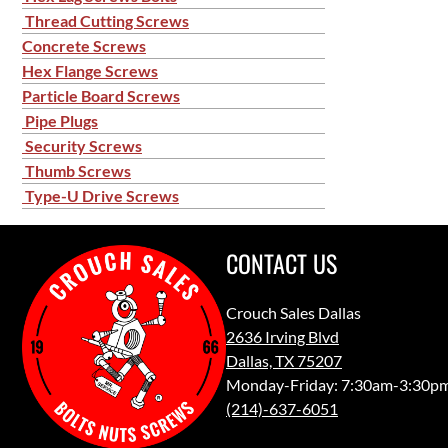
Thread Cutting Screws
Concrete Screws
Hex Flange Screws
Particle Board Screws
Pipe Plugs
Security Screws
Thumb Screws
Type-U Drive Screws
CONTACT US
Crouch Sales Dallas
2636 Irving Blvd
Dallas, TX 75207
Monday-Friday: 7:30am-3:30p
(214)-637-6051