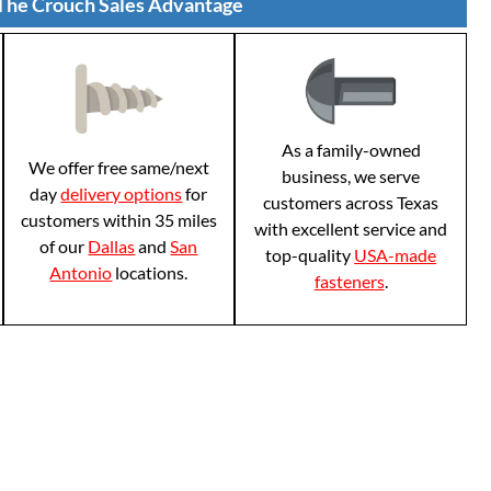
The Crouch Sales Advantage
As a family-owned
We offer free same/next
business, we serve
day
delivery options
for
customers across Texas
customers within 35 miles
with excellent service and
of our
Dallas
and
San
top-quality
USA-made
Antonio
locations.
fasteners
.