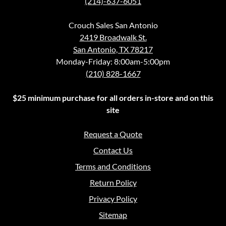
(214)-637-6051
Crouch Sales San Antonio
2419 Broadwalk St.
San Antonio, TX 78217
Monday-Friday: 8:00am-5:00pm
(210) 828-1667
$25 minimum purchase for all orders in-store and on this
site
Request a Quote
Contact Us
Terms and Conditions
Return Policy
Privacy Policy
Sitemap