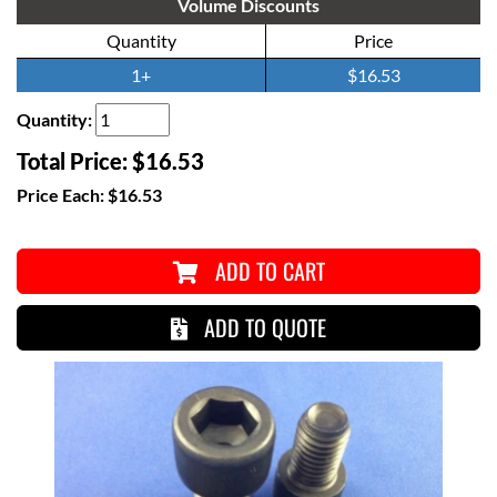
Volume Discounts
Quantity
Price
1+
$16.53
Quantity:
Total Price:
$16.53
Price Each:
$16.53
ADD TO CART
ADD TO QUOTE