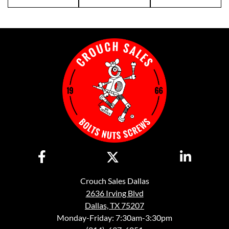
Crouch Sales Dallas
2636 Irving Blvd
Dallas, TX 75207
Monday-Friday: 7:30am-3:30pm