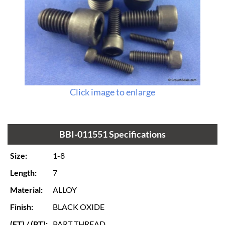
Click image to enlarge
BBI-011551 Specifications
Size:
1-8
Length:
7
Material:
ALLOY
Finish:
BLACK OXIDE
(FT) / (PT):
PART THREAD