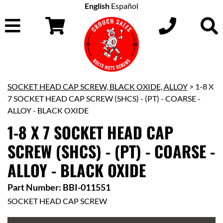
English
Español
SOCKET HEAD CAP SCREW, BLACK OXIDE, ALLOY
> 1-8 X
7 SOCKET HEAD CAP SCREW (SHCS) - (PT) - COARSE -
ALLOY - BLACK OXIDE
1-8 X 7 SOCKET HEAD CAP
SCREW (SHCS) - (PT) - COARSE -
ALLOY - BLACK OXIDE
Part Number: BBI-011551
SOCKET HEAD CAP SCREW