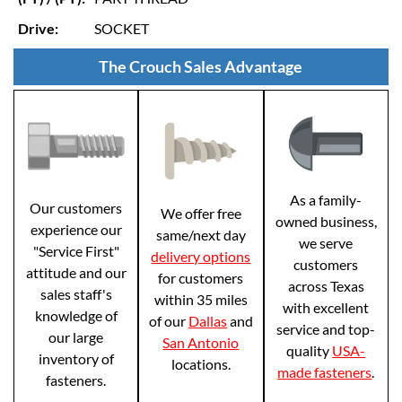
Drive:
SOCKET
The Crouch Sales Advantage
As a family-
Our customers
We offer free
owned business,
experience our
same/next day
we serve
"Service First"
delivery options
customers
attitude and our
for customers
across Texas
sales staff's
within 35 miles
with excellent
knowledge of
of our
Dallas
and
service and top-
our large
San Antonio
quality
USA-
inventory of
locations.
made fasteners
.
fasteners.