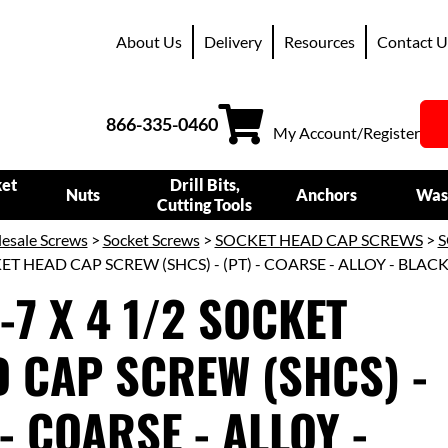
About Us
Delivery
Resources
Contact U
866-335-0460
My Account/Register
ket
Drill Bits,
Nuts
Anchors
Was
Cutting Tools
esale Screws
>
Socket Screws
>
SOCKET HEAD CAP SCREWS
>
S
KET HEAD CAP SCREW (SHCS) - (PT) - COARSE - ALLOY - BLAC
4-7 X 4 1/2 SOCKET
 CAP SCREW (SHCS) -
 - COARSE - ALLOY -