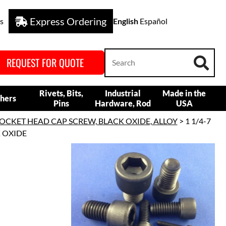
Express Ordering
s
English
Español
REQUEST FOR QUOTE
Rivets, Bits,
Industrial
Made in the
hers
Pins
Hardware, Rod
USA
OCKET HEAD CAP SCREW, BLACK OXIDE, ALLOY
> 1 1/4-7
K OXIDE