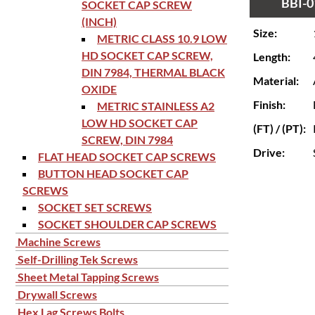
BBI-0
SOCKET CAP SCREW
(INCH)
Size:
METRIC CLASS 10.9 LOW
HD SOCKET CAP SCREW,
Length:
DIN 7984, THERMAL BLACK
Material:
OXIDE
Finish:
METRIC STAINLESS A2
LOW HD SOCKET CAP
(FT) / (PT):
SCREW, DIN 7984
Drive:
FLAT HEAD SOCKET CAP SCREWS
BUTTON HEAD SOCKET CAP
SCREWS
SOCKET SET SCREWS
SOCKET SHOULDER CAP SCREWS
Machine Screws
Self-Drilling Tek Screws
Sheet Metal Tapping Screws
Drywall Screws
Hex Lag Screws Bolts