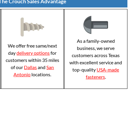
The Crouch Sales Advantage
As a family-owned
We offer free same/next
business, we serve
day
delivery options
for
customers across Texas
customers within 35 miles
with excellent service and
of our
Dallas
and
San
top-quality
USA-made
Antonio
locations.
fasteners
.