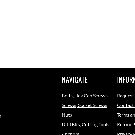
NAVIGATE
INFOR
Bolts, Hex Cap Screws
Request
Screws, Socket Screws
Contact
Nuts
Terms an
m
Drill Bits, Cutting Tools
Return P
Anchors
Privacy 