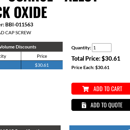
K OXIDE
r: BBI-011563
AD CAP SCREW
Volume Discounts
Quantity:
ity
Price
Total Price:
$30.61
$30.61
Price Each:
$30.61
ADD TO CART
ADD TO QUOTE