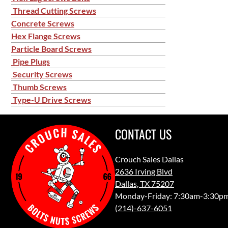
Thread Cutting Screws
Concrete Screws
Hex Flange Screws
Particle Board Screws
Pipe Plugs
Security Screws
Thumb Screws
Type-U Drive Screws
CONTACT US
Crouch Sales Dallas
2636 Irving Blvd
Dallas, TX 75207
Monday-Friday: 7:30am-3:30p
(214)-637-6051