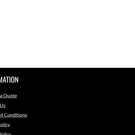
MATION
 a Quote
 Us
d Conditions
olicy
Policy