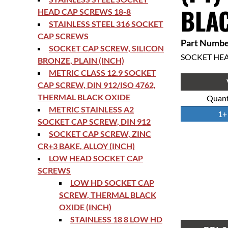
BLAC
HEAD CAP SCREWS 18-8
STAINLESS STEEL 316 SOCKET
CAP SCREWS
Part Numbe
SOCKET CAP SCREW, SILICON
SOCKET HE
BRONZE, PLAIN (INCH)
METRIC CLASS 12.9 SOCKET
CAP SCREW, DIN 912/ISO 4762,
THERMAL BLACK OXIDE
Quant
METRIC STAINLESS A2
1+
SOCKET CAP SCREW, DIN 912
SOCKET CAP SCREW, ZINC
CR+3 BAKE, ALLOY (INCH)
LOW HEAD SOCKET CAP
SCREWS
LOW HD SOCKET CAP
SCREW, THERMAL BLACK
OXIDE (INCH)
STAINLESS 18 8 LOW HD