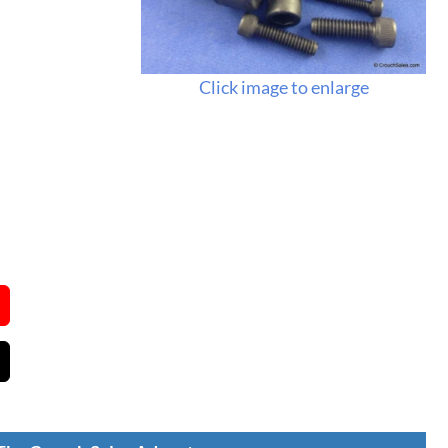
Click image to enlarge