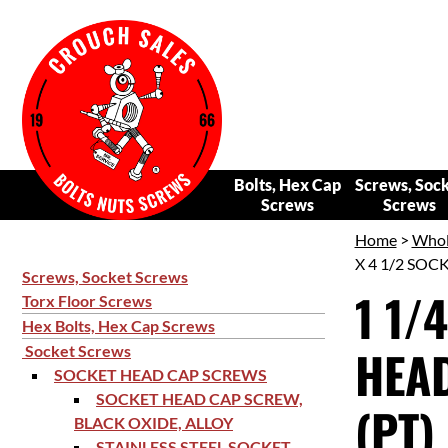
Bolts, Hex Cap
Screws, Soc
Screws
Screws
Home
>
Whol
X 4 1/2 SOC
Screws, Socket Screws
1 1/
Torx Floor Screws
Hex Bolts, Hex Cap Screws
HEAD
Socket Screws
SOCKET HEAD CAP SCREWS
SOCKET HEAD CAP SCREW,
(PT)
BLACK OXIDE, ALLOY
STAINLESS STEEL SOCKET