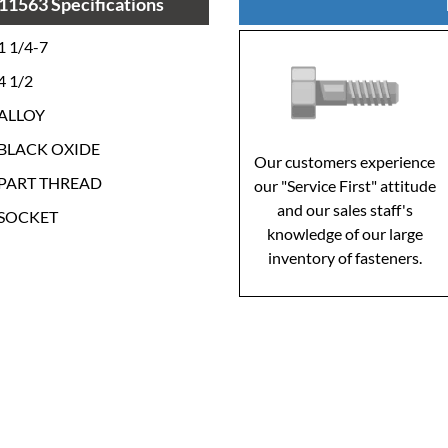
11563 Specifications
1 1/4-7
4 1/2
ALLOY
BLACK OXIDE
Our customers experience
PART THREAD
our "Service First" attitude
and our sales staff's
SOCKET
knowledge of our large
inventory of fasteners.