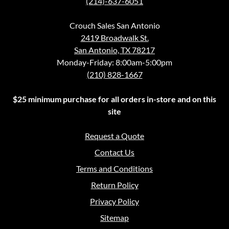
(214)-637-6051
Crouch Sales San Antonio
2419 Broadwalk St.
San Antonio, TX 78217
Monday-Friday: 8:00am-5:00pm
(210) 828-1667
$25 minimum purchase for all orders in-store and on this
site
Request a Quote
Contact Us
Terms and Conditions
Return Policy
Privacy Policy
Sitemap