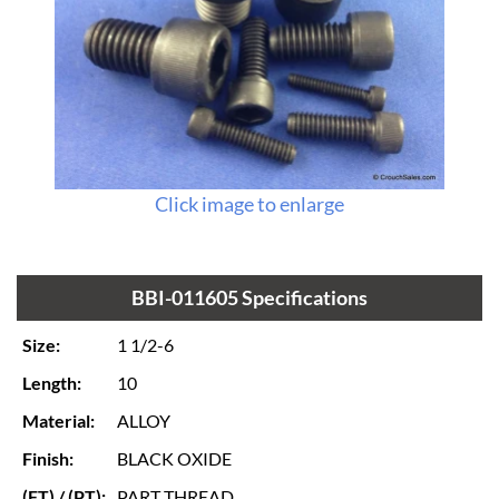
Click image to enlarge
BBI-011605 Specifications
Size:
1 1/2-6
Length:
10
Material:
ALLOY
Finish:
BLACK OXIDE
(FT) / (PT):
PART THREAD