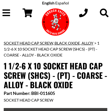
English
Español
SOCKET HEAD CAP SCREW, BLACK OXIDE, ALLOY
> 1
1/2-6 X 10 SOCKET HEAD CAP SCREW (SHCS) - (PT) -
COARSE - ALLOY - BLACK OXIDE
1 1/2-6 X 10 SOCKET HEAD CAP
SCREW (SHCS) - (PT) - COARSE -
ALLOY - BLACK OXIDE
Part Number: BBI-011605
SOCKET HEAD CAP SCREW