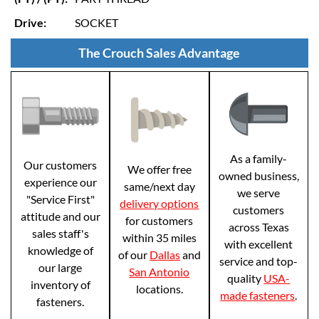
Drive:
SOCKET
The Crouch Sales Advantage
As a family-
Our customers
We offer free
owned business,
experience our
same/next day
we serve
"Service First"
delivery options
customers
attitude and our
for customers
across Texas
sales staff's
within 35 miles
with excellent
knowledge of
of our
Dallas
and
service and top-
our large
San Antonio
quality
USA-
inventory of
locations.
made fasteners
.
fasteners.