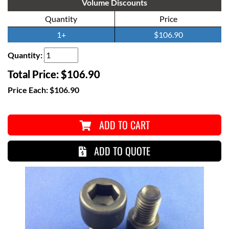
Volume Discounts
Quantity
Price
1+
$106.90
Quantity:
Total Price:
$106.90
Price Each:
$106.90
ADD TO CART
ADD TO QUOTE