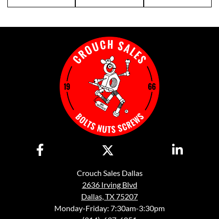
Crouch Sales Dallas
2636 Irving Blvd
Dallas, TX 75207
Monday-Friday: 7:30am-3:30pm