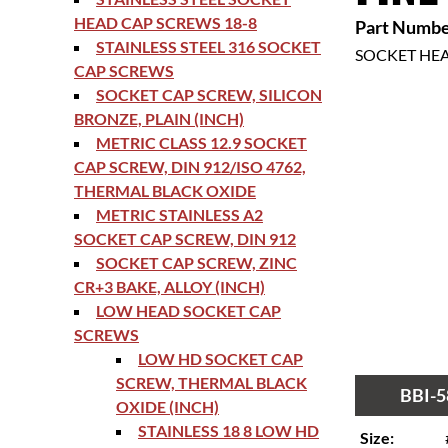
HEAD CAP SCREWS 18-8
Part Numbe
STAINLESS STEEL 316 SOCKET
SOCKET HE
CAP SCREWS
SOCKET CAP SCREW, SILICON
BRONZE, PLAIN (INCH)
METRIC CLASS 12.9 SOCKET
CAP SCREW, DIN 912/ISO 4762,
THERMAL BLACK OXIDE
METRIC STAINLESS A2
SOCKET CAP SCREW, DIN 912
SOCKET CAP SCREW, ZINC
CR+3 BAKE, ALLOY (INCH)
LOW HEAD SOCKET CAP
SCREWS
LOW HD SOCKET CAP
SCREW, THERMAL BLACK
BBI-5
OXIDE (INCH)
STAINLESS 18 8 LOW HD
Size: