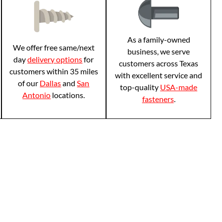
As a family-owned
We offer free same/next
business, we serve
day
delivery options
for
customers across Texas
customers within 35 miles
with excellent service and
of our
Dallas
and
San
top-quality
USA-made
Antonio
locations.
fasteners
.