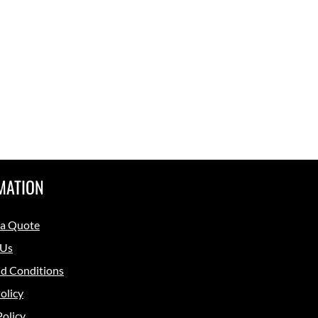
MATION
 a Quote
 Us
d Conditions
olicy
Policy