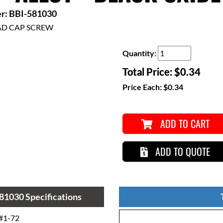
r: BBI-581030
AD CAP SCREW
Quantity:
Total Price:
$0.34
Price Each:
$0.34
ADD TO CART
ADD TO QUOTE
81030 Specifications
#1-72