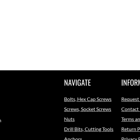
NAVIGATE
INFOR
Bolts, Hex Cap Screws
Request
Screws, Socket Screws
Contact
Nuts
Terms an
m
Drill Bits, Cutting Tools
Return P
Anchors
Privacy 