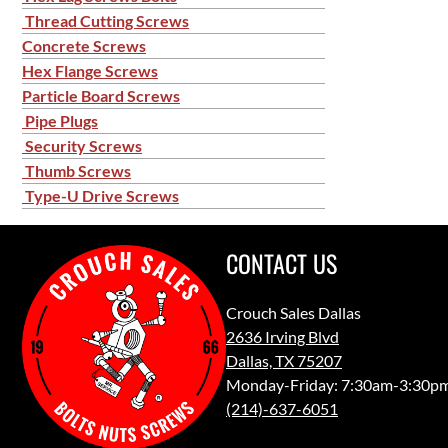
Thread Cutting Screws
Concrete Screws
Hex Flange Screws
Particle Board Screws
Pipe Plugs
Security Screws
Thumb Screws
Type-U Drive Screws
CONTACT US
Crouch Sales Dallas
2636 Irving Blvd
Dallas, TX 75207
Monday-Friday: 7:30am-3:30p
(214)-637-6051