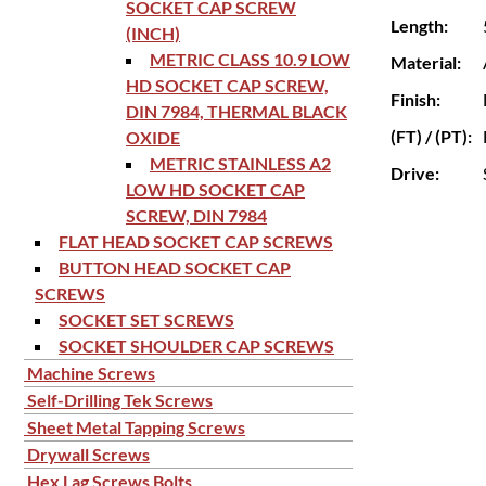
SOCKET CAP SCREW
Length:
(INCH)
METRIC CLASS 10.9 LOW
Material:
HD SOCKET CAP SCREW,
Finish:
DIN 7984, THERMAL BLACK
(FT) / (PT):
OXIDE
METRIC STAINLESS A2
Drive:
LOW HD SOCKET CAP
SCREW, DIN 7984
FLAT HEAD SOCKET CAP SCREWS
BUTTON HEAD SOCKET CAP
SCREWS
SOCKET SET SCREWS
SOCKET SHOULDER CAP SCREWS
Machine Screws
Self-Drilling Tek Screws
Sheet Metal Tapping Screws
Drywall Screws
Hex Lag Screws Bolts