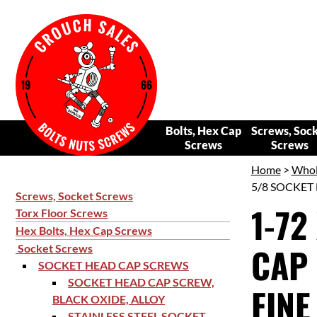
Bolts, Hex Cap
Screws, Soc
Screws
Screws
Home
>
Whol
5/8 SOCKET 
Screws, Socket Screws
1-72
Torx Floor Screws
Hex Bolts, Hex Cap Screws
CAP 
Socket Screws
SOCKET HEAD CAP SCREWS
SOCKET HEAD CAP SCREW,
FINE
BLACK OXIDE, ALLOY
STAINLESS STEEL SOCKET