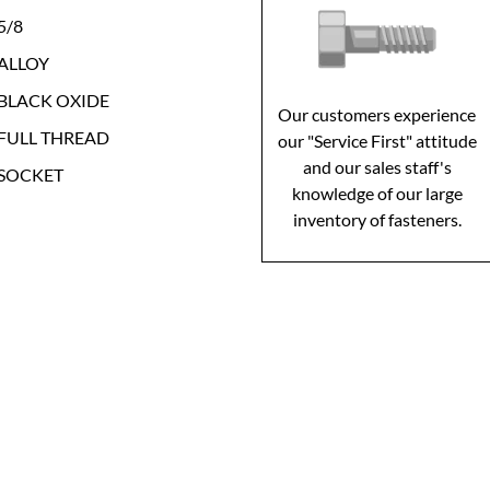
5/8
ALLOY
BLACK OXIDE
Our customers experience
FULL THREAD
our "Service First" attitude
and our sales staff's
SOCKET
knowledge of our large
inventory of fasteners.