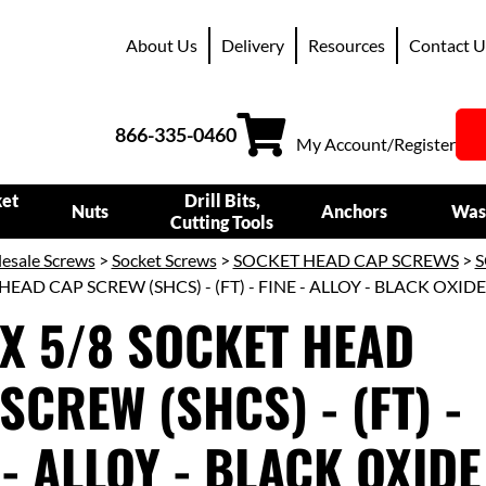
About Us
Delivery
Resources
Contact U
866-335-0460
My Account/Register
ket
Drill Bits,
Nuts
Anchors
Was
Cutting Tools
esale Screws
>
Socket Screws
>
SOCKET HEAD CAP SCREWS
>
S
HEAD CAP SCREW (SHCS) - (FT) - FINE - ALLOY - BLACK OXIDE
 X 5/8 SOCKET HEAD
SCREW (SHCS) - (FT) -
 - ALLOY - BLACK OXIDE