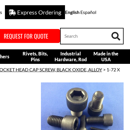
Express Ordering
s
English
Español
REQUEST FOR QUOTE
Rivets, Bits,
Industrial
Made in the
hers
Pins
Hardware, Rod
USA
OCKET HEAD CAP SCREW, BLACK OXIDE, ALLOY
> 1-72 X