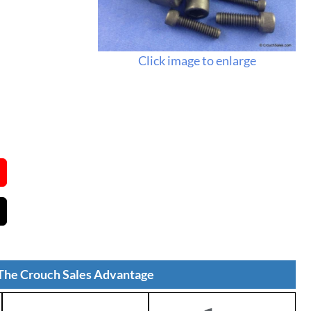
Click image to enlarge
The Crouch Sales Advantage