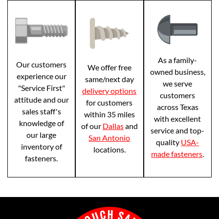
As a family-
Our customers
We offer free
owned business,
experience our
same/next day
we serve
"Service First"
delivery options
customers
attitude and our
for customers
across Texas
sales staff's
within 35 miles
with excellent
knowledge of
of our
Dallas
and
service and top-
our large
San Antonio
quality
USA-
inventory of
locations.
made fasteners
.
fasteners.