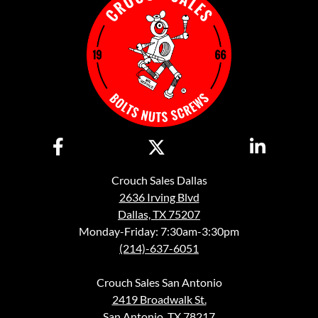
Crouch Sales Dallas
2636 Irving Blvd
Dallas, TX 75207
Monday-Friday: 7:30am-3:30pm
(214)-637-6051
Crouch Sales San Antonio
2419 Broadwalk St.
San Antonio, TX 78217