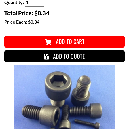
Quantity:
Total Price:
$0.34
Price Each:
$0.34
ADD TO CART
ADD TO QUOTE