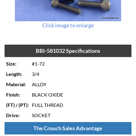
Click image to enlarge
BBI-581032 Specifications
Size:
#1-72
Length:
3/4
Material:
ALLOY
Finish:
BLACK OXIDE
(FT) / (PT):
FULL THREAD
Drive:
SOCKET
The Crouch Sales Advantage