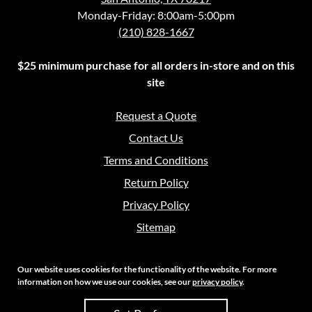
Monday-Friday: 8:00am-5:00pm
(210) 828-1667
$25 minimum purchase for all orders in-store and on this
site
Request a Quote
Contact Us
Terms and Conditions
Return Policy
Privacy Policy
Sitemap
Our website uses cookies for the functionality of the website. For more
information on how we use our cookies, see our
privacy policy
.
Copyright 2026 Crouch Sales | All Rights Reserved