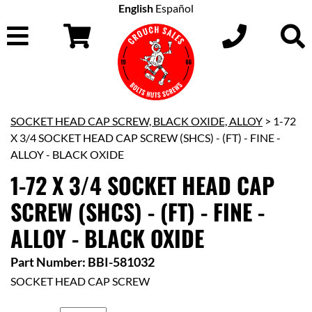
English
Español
SOCKET HEAD CAP SCREW, BLACK OXIDE, ALLOY
> 1-72
X 3/4 SOCKET HEAD CAP SCREW (SHCS) - (FT) - FINE -
ALLOY - BLACK OXIDE
1-72 X 3/4 SOCKET HEAD CAP
SCREW (SHCS) - (FT) - FINE -
ALLOY - BLACK OXIDE
Part Number: BBI-581032
SOCKET HEAD CAP SCREW