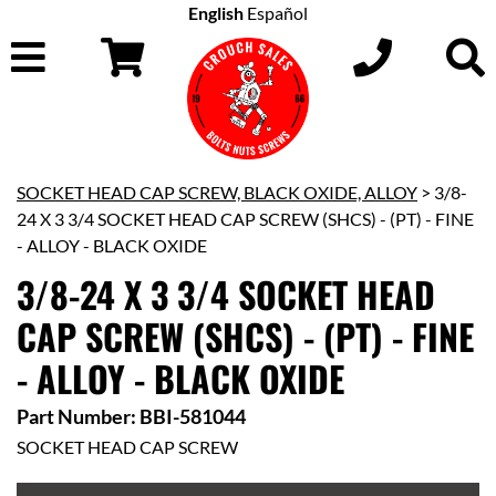
English
Español
SOCKET HEAD CAP SCREW, BLACK OXIDE, ALLOY
> 3/8-
24 X 3 3/4 SOCKET HEAD CAP SCREW (SHCS) - (PT) - FINE
- ALLOY - BLACK OXIDE
3/8-24 X 3 3/4 SOCKET HEAD
CAP SCREW (SHCS) - (PT) - FINE
- ALLOY - BLACK OXIDE
Part Number: BBI-581044
SOCKET HEAD CAP SCREW