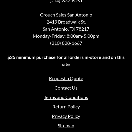
(214)-637-6051
Crouch Sales San Antonio
2419 Broadwalk St.
San Antonio, TX 78217
Monday-Friday: 8:00am-5:00pm
(210) 828-1667
$25 minimum purchase for all orders in-store and on this
site
Request a Quote
Contact Us
Terms and Conditions
Return Policy
Privacy Policy
Sitemap