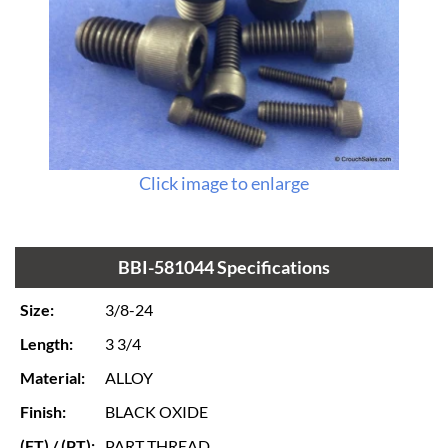
Click image to enlarge
BBI-581044 Specifications
Size:
3/8-24
Length:
3 3/4
Material:
ALLOY
Finish:
BLACK OXIDE
(FT) / (PT):
PART THREAD