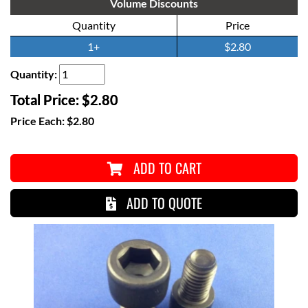
Volume Discounts
Quantity
Price
1+
$2.80
Quantity:
Total Price:
$2.80
Price Each:
$2.80
ADD TO CART
ADD TO QUOTE