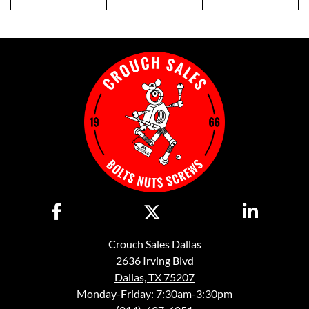
Crouch Sales Dallas
2636 Irving Blvd
Dallas, TX 75207
Monday-Friday: 7:30am-3:30pm