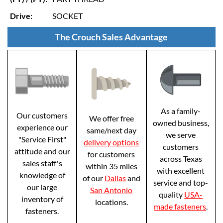
Drive:
SOCKET
The Crouch Sales Advantage
As a family-
Our customers
We offer free
owned business,
experience our
same/next day
we serve
"Service First"
delivery options
customers
attitude and our
for customers
across Texas
sales staff's
within 35 miles
with excellent
knowledge of
of our
Dallas
and
service and top-
our large
San Antonio
quality
USA-
inventory of
locations.
made fasteners
.
fasteners.