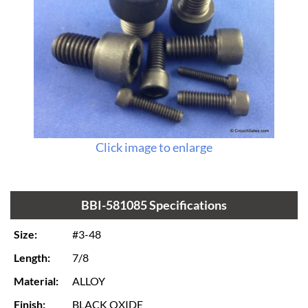
Click image to enlarge
BBI-581085 Specifications
Size:
#3-48
Length:
7/8
Material:
ALLOY
Finish:
BLACK OXIDE