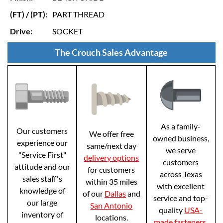
(FT) / (PT):
PART THREAD
Drive:
SOCKET
The Crouch Sales Advantage
As a family-
Our customers
We offer free
owned business,
experience our
same/next day
we serve
"Service First"
delivery options
customers
attitude and our
for customers
across Texas
sales staff's
within 35 miles
with excellent
knowledge of
of our
Dallas
and
service and top-
our large
San Antonio
quality
USA-
inventory of
locations.
made fasteners
.