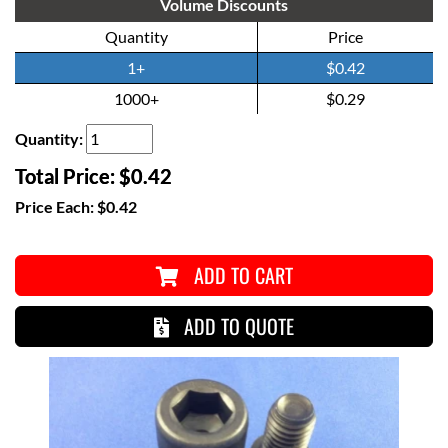
Volume Discounts
Quantity
Price
1+
$0.42
1000+
$0.29
Quantity:
Total Price:
$0.42
Price Each:
$0.42
ADD TO CART
ADD TO QUOTE