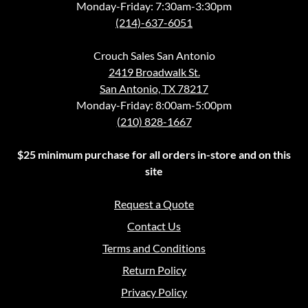
Monday-Friday: 7:30am-3:30pm
(214)-637-6051
Crouch Sales San Antonio
2419 Broadwalk St.
San Antonio, TX 78217
Monday-Friday: 8:00am-5:00pm
(210) 828-1667
$25 minimum purchase for all orders in-store and on this
site
Request a Quote
Contact Us
Terms and Conditions
Return Policy
Privacy Policy