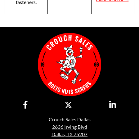
fasteners.
Crouch Sales Dallas
2636 Irving Blvd
Dallas, TX 75207