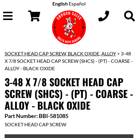
English
Español
SOCKET HEAD CAP SCREW, BLACK OXIDE, ALLOY
> 3-48
X 7/8 SOCKET HEAD CAP SCREW (SHCS) - (PT) - COARSE -
ALLOY - BLACK OXIDE
3-48 X 7/8 SOCKET HEAD CAP
SCREW (SHCS) - (PT) - COARSE -
ALLOY - BLACK OXIDE
Part Number: BBI-581085
SOCKET HEAD CAP SCREW