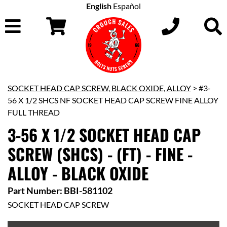
English
Español
SOCKET HEAD CAP SCREW, BLACK OXIDE, ALLOY
> #3-
56 X 1/2 SHCS NF SOCKET HEAD CAP SCREW FINE ALLOY
FULL THREAD
3-56 X 1/2 SOCKET HEAD CAP
SCREW (SHCS) - (FT) - FINE -
ALLOY - BLACK OXIDE
Part Number: BBI-581102
SOCKET HEAD CAP SCREW