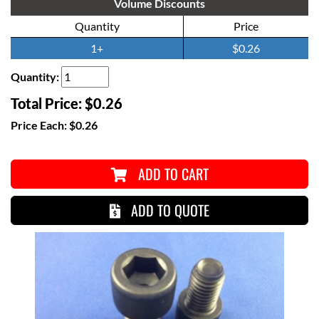
Volume Discounts
Quantity
Price
1+
$0.26
Quantity:
Total Price:
$0.26
Price Each:
$0.26
ADD TO CART
ADD TO QUOTE