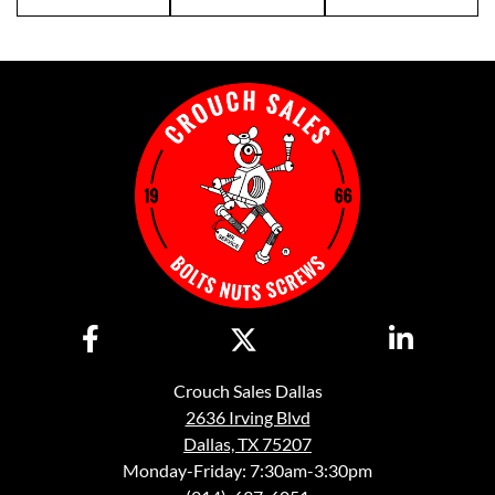
Crouch Sales Dallas
2636 Irving Blvd
Dallas, TX 75207
Monday-Friday: 7:30am-3:30pm