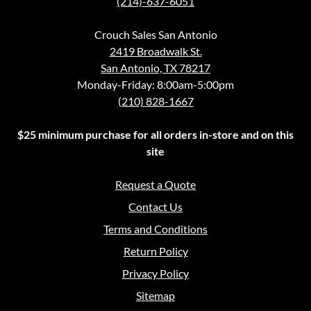
(214)-637-6051
Crouch Sales San Antonio
2419 Broadwalk St.
San Antonio, TX 78217
Monday-Friday: 8:00am-5:00pm
(210) 828-1667
$25 minimum purchase for all orders in-store and on this
site
Request a Quote
Contact Us
Terms and Conditions
Return Policy
Privacy Policy
Sitemap