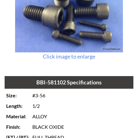
Click image to enlarge
BBI-581102 Specifications
Size:
#3-56
Length:
1/2
Material:
ALLOY
Finish:
BLACK OXIDE
(FT) / (PT):
FULL THREAD