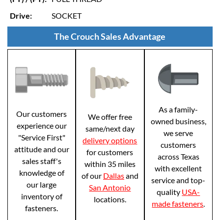
Drive:
SOCKET
The Crouch Sales Advantage
As a family-
Our customers
We offer free
owned business,
experience our
same/next day
we serve
"Service First"
delivery options
customers
attitude and our
for customers
across Texas
sales staff's
within 35 miles
with excellent
knowledge of
of our
Dallas
and
service and top-
our large
San Antonio
quality
USA-
inventory of
locations.
made fasteners
.
fasteners.