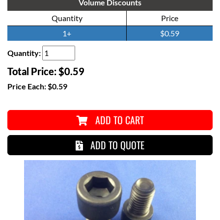
Volume Discounts
Quantity
Price
1+
$0.59
Quantity:
Total Price:
$0.59
Price Each:
$0.59
ADD TO CART
ADD TO QUOTE