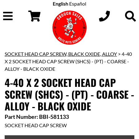
English
Español
SOCKET HEAD CAP SCREW, BLACK OXIDE, ALLOY
> 4-40
X 2 SOCKET HEAD CAP SCREW (SHCS) - (PT) - COARSE -
ALLOY - BLACK OXIDE
4-40 X 2 SOCKET HEAD CAP
SCREW (SHCS) - (PT) - COARSE -
ALLOY - BLACK OXIDE
Part Number: BBI-581133
SOCKET HEAD CAP SCREW