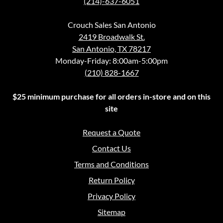
(214)-637-6051
Crouch Sales San Antonio
2419 Broadwalk St.
San Antonio, TX 78217
Monday-Friday: 8:00am-5:00pm
(210) 828-1667
$25 minimum purchase for all orders in-store and on this
site
Request a Quote
Contact Us
Terms and Conditions
Return Policy
Privacy Policy
Sitemap