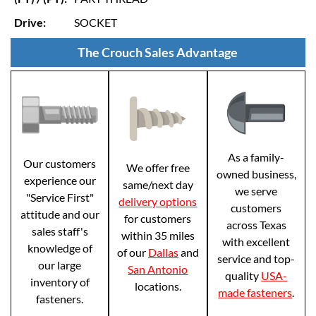
Drive:
SOCKET
The Crouch Sales Advantage
As a family-
Our customers
We offer free
owned business,
experience our
same/next day
we serve
"Service First"
delivery options
customers
attitude and our
for customers
across Texas
sales staff's
within 35 miles
with excellent
knowledge of
of our
Dallas
and
service and top-
our large
San Antonio
quality
USA-
inventory of
locations.
made fasteners
.
fasteners.