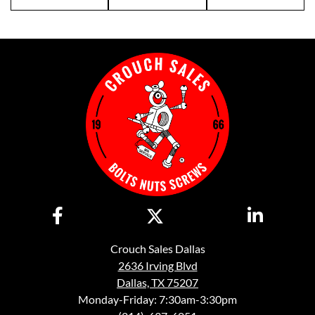
Crouch Sales Dallas
2636 Irving Blvd
Dallas, TX 75207
Monday-Friday: 7:30am-3:30pm