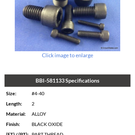
Click image to enlarge
BBI-581133 Specifications
Size:
#4-40
Length:
2
Material:
ALLOY
Finish:
BLACK OXIDE
(FT) / (PT):
PART THREAD