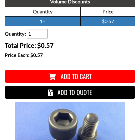
Volume Discounts
Quantity
Price
1+
$0.57
Quantity:
Total Price:
$0.57
Price Each:
$0.57
ADD TO CART
ADD TO QUOTE