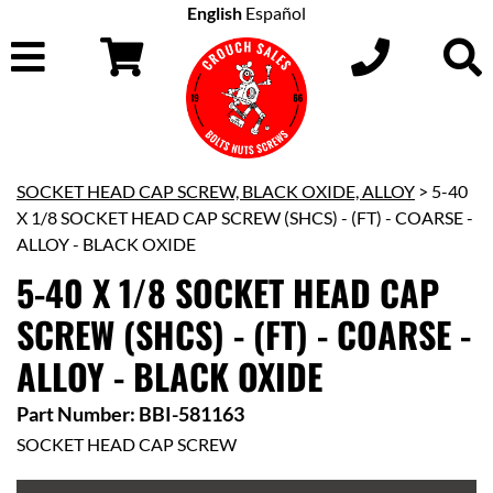
English
Español
SOCKET HEAD CAP SCREW, BLACK OXIDE, ALLOY
> 5-40
X 1/8 SOCKET HEAD CAP SCREW (SHCS) - (FT) - COARSE -
ALLOY - BLACK OXIDE
5-40 X 1/8 SOCKET HEAD CAP
SCREW (SHCS) - (FT) - COARSE -
ALLOY - BLACK OXIDE
Part Number: BBI-581163
SOCKET HEAD CAP SCREW