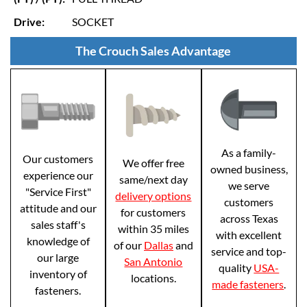
Drive:
SOCKET
The Crouch Sales Advantage
As a family-
Our customers
We offer free
owned business,
experience our
same/next day
we serve
"Service First"
delivery options
customers
attitude and our
for customers
across Texas
sales staff's
within 35 miles
with excellent
knowledge of
of our
Dallas
and
service and top-
our large
San Antonio
quality
USA-
inventory of
locations.
made fasteners
.
fasteners.