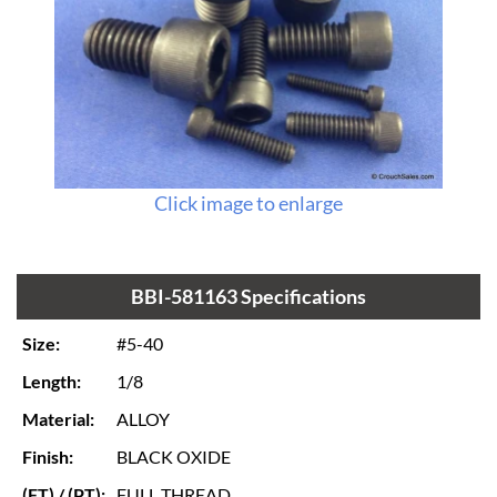
Click image to enlarge
BBI-581163 Specifications
Size:
#5-40
Length:
1/8
Material:
ALLOY
Finish:
BLACK OXIDE
(FT) / (PT):
FULL THREAD