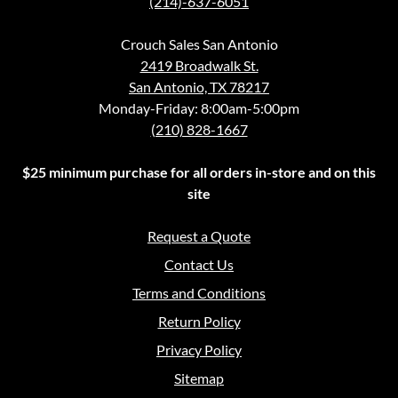
(214)-637-6051
Crouch Sales San Antonio
2419 Broadwalk St.
San Antonio, TX 78217
Monday-Friday: 8:00am-5:00pm
(210) 828-1667
$25 minimum purchase for all orders in-store and on this
site
Request a Quote
Contact Us
Terms and Conditions
Return Policy
Privacy Policy
Sitemap