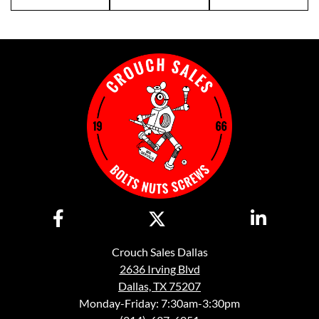
Crouch Sales Dallas
2636 Irving Blvd
Dallas, TX 75207
Monday-Friday: 7:30am-3:30pm