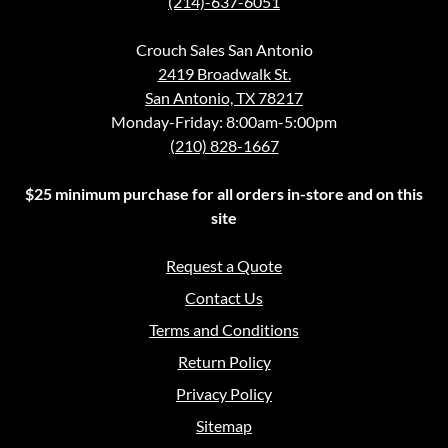
(214)-637-6051
Crouch Sales San Antonio
2419 Broadwalk St.
San Antonio, TX 78217
Monday-Friday: 8:00am-5:00pm
(210) 828-1667
$25 minimum purchase for all orders in-store and on this
site
Request a Quote
Contact Us
Terms and Conditions
Return Policy
Privacy Policy
Sitemap