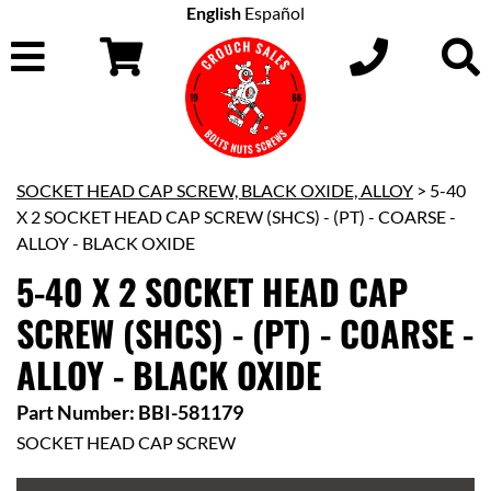
English
Español
SOCKET HEAD CAP SCREW, BLACK OXIDE, ALLOY
> 5-40
X 2 SOCKET HEAD CAP SCREW (SHCS) - (PT) - COARSE -
ALLOY - BLACK OXIDE
5-40 X 2 SOCKET HEAD CAP
SCREW (SHCS) - (PT) - COARSE -
ALLOY - BLACK OXIDE
Part Number: BBI-581179
SOCKET HEAD CAP SCREW