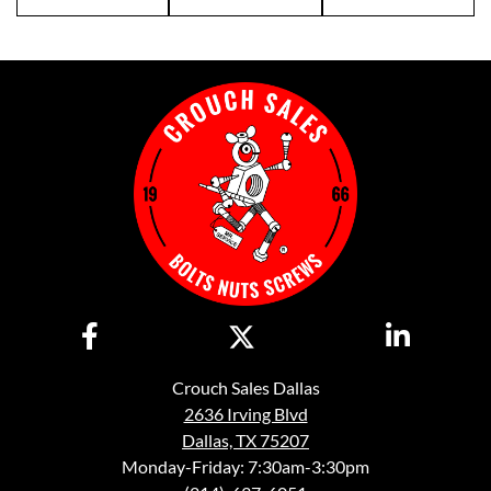
Crouch Sales Dallas
2636 Irving Blvd
Dallas, TX 75207
Monday-Friday: 7:30am-3:30pm