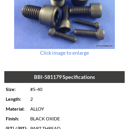
Click image to enlarge
BBI-581179 Specifications
Size:
#5-40
Length:
2
Material:
ALLOY
Finish:
BLACK OXIDE
(FT) / (PT):
PART THREAD