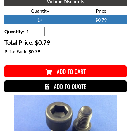
Volume Discounts
Quantity
Price
1+
$0.79
Quantity:
Total Price:
$0.79
Price Each:
$0.79
ADD TO CART
ADD TO QUOTE