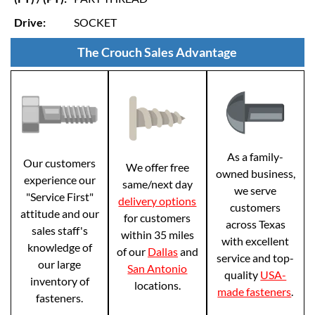
Drive:
SOCKET
The Crouch Sales Advantage
As a family-
Our customers
We offer free
owned business,
experience our
same/next day
we serve
"Service First"
delivery options
customers
attitude and our
for customers
across Texas
sales staff's
within 35 miles
with excellent
knowledge of
of our
Dallas
and
service and top-
our large
San Antonio
quality
USA-
inventory of
locations.
made fasteners
.
fasteners.