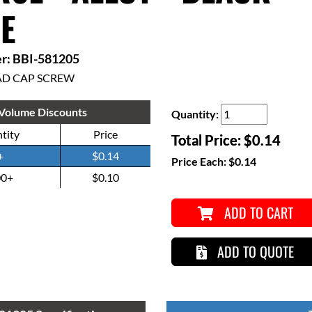
E
r: BBI-581205
AD CAP SCREW
Volume Discounts
Quantity:
tity
Price
Total Price:
$0.14
+
$0.14
Price Each:
$0.14
00+
$0.10
ADD TO CART
ADD TO QUOTE