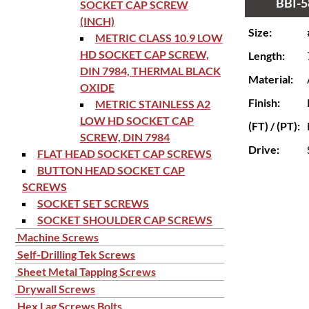
BBI-5
SOCKET CAP SCREW
(INCH)
Size:
METRIC CLASS 10.9 LOW
HD SOCKET CAP SCREW,
Length:
DIN 7984, THERMAL BLACK
Material:
OXIDE
Finish:
METRIC STAINLESS A2
LOW HD SOCKET CAP
(FT) / (PT):
SCREW, DIN 7984
Drive:
FLAT HEAD SOCKET CAP SCREWS
BUTTON HEAD SOCKET CAP
SCREWS
SOCKET SET SCREWS
SOCKET SHOULDER CAP SCREWS
Machine Screws
Self-Drilling Tek Screws
Sheet Metal Tapping Screws
Drywall Screws
Hex Lag Screws Bolts