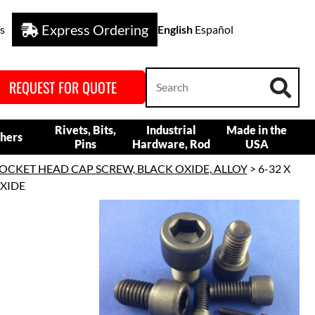
Express Ordering
s
English
Español
REQUEST FOR QUOTE
Rivets, Bits,
Industrial
Made in the
hers
Pins
Hardware, Rod
USA
OCKET HEAD CAP SCREW, BLACK OXIDE, ALLOY
> 6-32 X
OXIDE