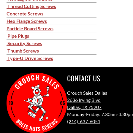
Thread Cutting Screws
Concrete Screws
Hex Flange Screws
Particle Board Screws
Pipe Plugs
Security Screws
Thumb Screws
Type-U Drive Screws
CONTACT US
Crouch Sales Dallas
2636 Irving Blvd
Dallas, TX 75207
Monday-Friday: 7:30am-3:30p
(214)-637-6051