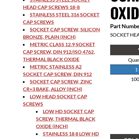
OXID
HEAD CAP SCREWS 18-8
STAINLESS STEEL 316 SOCKET
CAP SCREWS
Part Numbe
SOCKET CAP SCREW, SILICON
SOCKET HE
BRONZE, PLAIN (INCH)
METRIC CLASS 12.9 SOCKET
CAP SCREW, DIN 912/ISO 4762,
THERMAL BLACK OXIDE
Quan
METRIC STAINLESS A2
1
SOCKET CAP SCREW, DIN 912
10
SOCKET CAP SCREW, ZINC
CR+3 BAKE, ALLOY (INCH)
LOW HEAD SOCKET CAP
SCREWS
LOW HD SOCKET CAP
SCREW, THERMAL BLACK
OXIDE (INCH)
STAINLESS 18 8 LOW HD