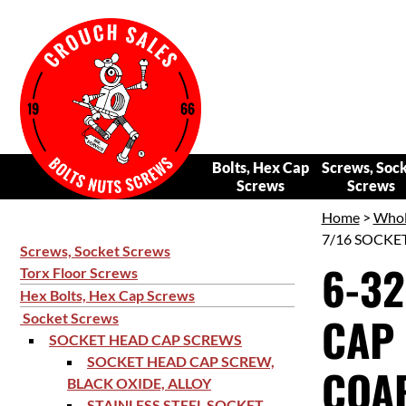
Bolts, Hex Cap
Screws, Soc
Screws
Screws
Home
>
Whol
7/16 SOCKET
Screws, Socket Screws
6-32
Torx Floor Screws
Hex Bolts, Hex Cap Screws
CAP 
Socket Screws
SOCKET HEAD CAP SCREWS
SOCKET HEAD CAP SCREW,
COAR
BLACK OXIDE, ALLOY
STAINLESS STEEL SOCKET