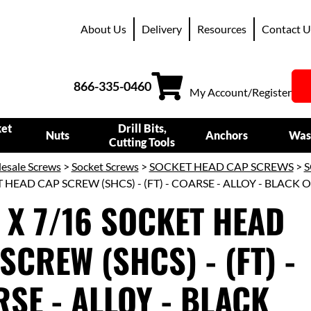
About Us
Delivery
Resources
Contact U
866-335-0460
My Account/Register
ket
Drill Bits,
Nuts
Anchors
Was
Cutting Tools
esale Screws
>
Socket Screws
>
SOCKET HEAD CAP SCREWS
>
S
 HEAD CAP SCREW (SHCS) - (FT) - COARSE - ALLOY - BLACK 
 X 7/16 SOCKET HEAD
SCREW (SHCS) - (FT) -
SE - ALLOY - BLACK