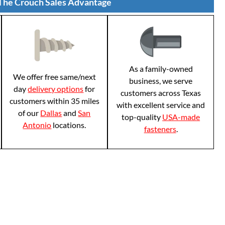
The Crouch Sales Advantage
As a family-owned
We offer free same/next
business, we serve
day
delivery options
for
customers across Texas
customers within 35 miles
with excellent service and
of our
Dallas
and
San
top-quality
USA-made
Antonio
locations.
fasteners
.