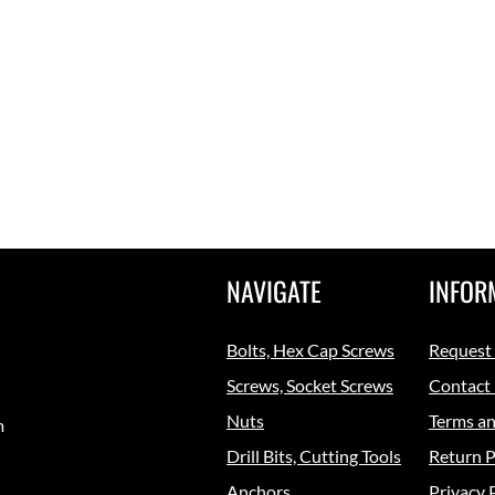
NAVIGATE
INFOR
Bolts, Hex Cap Screws
Request
Screws, Socket Screws
Contact
Nuts
Terms an
m
Drill Bits, Cutting Tools
Return P
Anchors
Privacy 