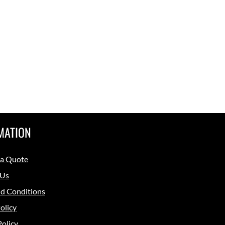
MATION
 a Quote
 Us
d Conditions
olicy
Policy