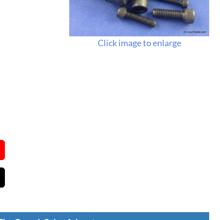
Click image to enlarge