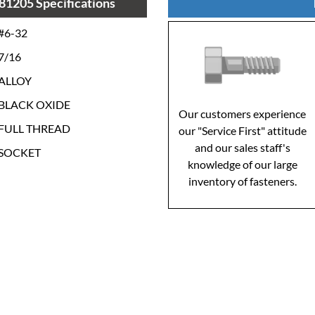
81205 Specifications
#6-32
7/16
ALLOY
BLACK OXIDE
Our customers experience
FULL THREAD
our "Service First" attitude
and our sales staff's
SOCKET
knowledge of our large
inventory of fasteners.