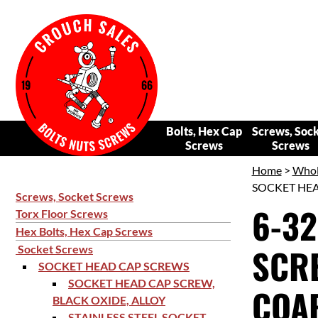
Bolts, Hex Cap
Screws, Soc
Screws
Screws
Home
>
Whol
SOCKET HEAD
Screws, Socket Screws
6-32
Torx Floor Screws
Hex Bolts, Hex Cap Screws
SCRE
Socket Screws
SOCKET HEAD CAP SCREWS
SOCKET HEAD CAP SCREW,
COAR
BLACK OXIDE, ALLOY
STAINLESS STEEL SOCKET