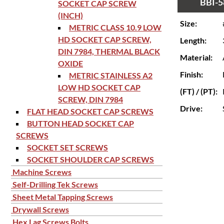
BBI-5
SOCKET CAP SCREW
(INCH)
Size:
METRIC CLASS 10.9 LOW
HD SOCKET CAP SCREW,
Length:
DIN 7984, THERMAL BLACK
Material:
OXIDE
Finish:
METRIC STAINLESS A2
LOW HD SOCKET CAP
(FT) / (PT):
SCREW, DIN 7984
Drive:
FLAT HEAD SOCKET CAP SCREWS
BUTTON HEAD SOCKET CAP
SCREWS
SOCKET SET SCREWS
SOCKET SHOULDER CAP SCREWS
Machine Screws
Self-Drilling Tek Screws
Sheet Metal Tapping Screws
Drywall Screws
Hex Lag Screws Bolts