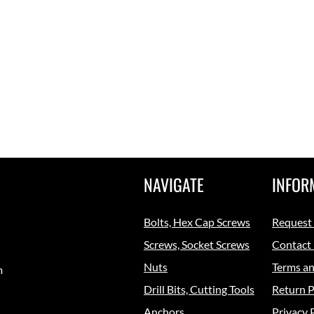
NAVIGATE
INFOR
Bolts, Hex Cap Screws
Request
Screws, Socket Screws
Contact
Nuts
Terms an
m
Drill Bits, Cutting Tools
Return P
Anchors
Privacy 