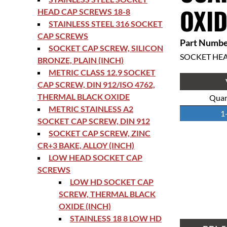
OXID
HEAD CAP SCREWS 18-8
STAINLESS STEEL 316 SOCKET
CAP SCREWS
Part Numbe
SOCKET CAP SCREW, SILICON
SOCKET HE
BRONZE, PLAIN (INCH)
METRIC CLASS 12.9 SOCKET
CAP SCREW, DIN 912/ISO 4762,
THERMAL BLACK OXIDE
Quan
METRIC STAINLESS A2
1
SOCKET CAP SCREW, DIN 912
SOCKET CAP SCREW, ZINC
CR+3 BAKE, ALLOY (INCH)
LOW HEAD SOCKET CAP
SCREWS
LOW HD SOCKET CAP
SCREW, THERMAL BLACK
OXIDE (INCH)
STAINLESS 18 8 LOW HD