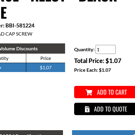
E
r: BBI-581224
AD CAP SCREW
Volume Discounts
Quantity:
tity
Price
Total Price:
$1.07
+
$1.07
Price Each:
$1.07
ADD TO CART
ADD TO QUOTE