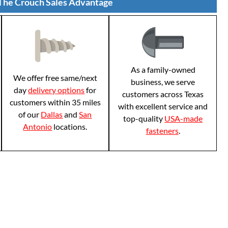
The Crouch Sales Advantage
As a family-owned
We offer free same/next
business, we serve
day
delivery options
for
customers across Texas
customers within 35 miles
with excellent service and
of our
Dallas
and
San
top-quality
USA-made
Antonio
locations.
fasteners
.