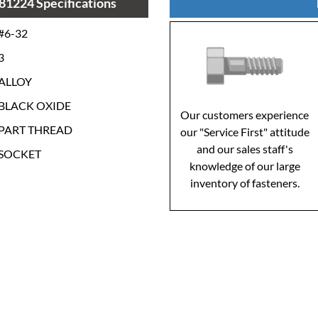
81224 Specifications
#6-32
3
ALLOY
BLACK OXIDE
Our customers experience
PART THREAD
our "Service First" attitude
and our sales staff's
SOCKET
knowledge of our large
inventory of fasteners.