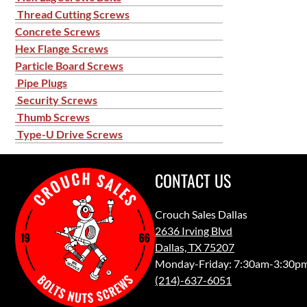
Thread Cutting Screws
Concrete Screws
Hex Flange Screws
Particle Board Screws
Pipe Plugs
Security Screws
Thumb Screws
Type-U Drive Screws
CONTACT US
Crouch Sales Dallas
2636 Irving Blvd
Dallas, TX 75207
Monday-Friday: 7:30am-3:30p
(214)-637-6051