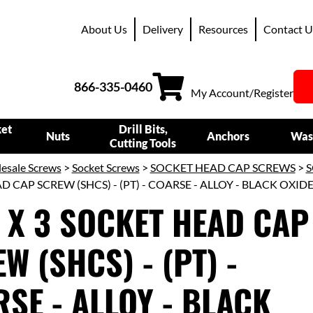
About Us
Delivery
Resources
Contact U
866-335-0460
My Account/Register
ket
Drill Bits,
Nuts
Anchors
Was
Cutting Tools
esale Screws
>
Socket Screws
>
SOCKET HEAD CAP SCREWS
>
S
 CAP SCREW (SHCS) - (PT) - COARSE - ALLOY - BLACK OXID
 X 3 SOCKET HEAD CAP
W (SHCS) - (PT) -
SE - ALLOY - BLACK