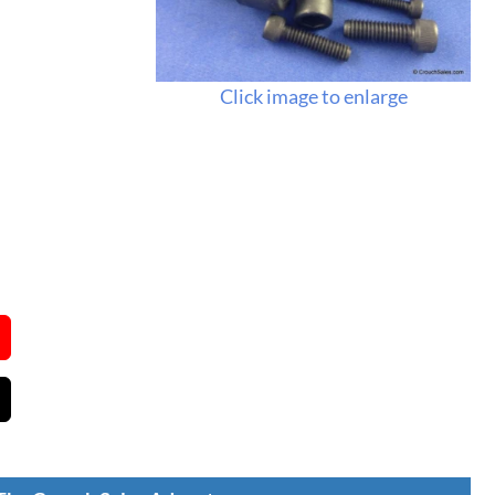
Click image to enlarge