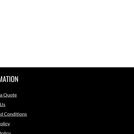
MATION
 a Quote
 Us
d Conditions
olicy
Policy