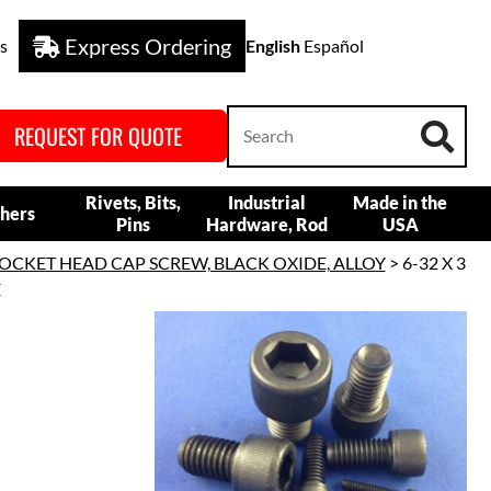
Express Ordering
s
English
Español
REQUEST FOR QUOTE
Rivets, Bits,
Industrial
Made in the
hers
Pins
Hardware, Rod
USA
OCKET HEAD CAP SCREW, BLACK OXIDE, ALLOY
> 6-32 X 3
E