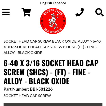
English
Español
SOCKET HEAD CAP SCREW, BLACK OXIDE, ALLOY
> 6-40
X 3/16 SOCKET HEAD CAP SCREW (SHCS) - (FT) - FINE -
ALLOY - BLACK OXIDE
6-40 X 3/16 SOCKET HEAD CAP
SCREW (SHCS) - (FT) - FINE -
ALLOY - BLACK OXIDE
Part Number: BBI-581226
SOCKET HEAD CAP SCREW