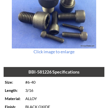
Click image to enlarge
BBI-581226 Specifications
Size:
#6-40
Length:
3/16
Material:
ALLOY
Finish:
BLACK OXIDE