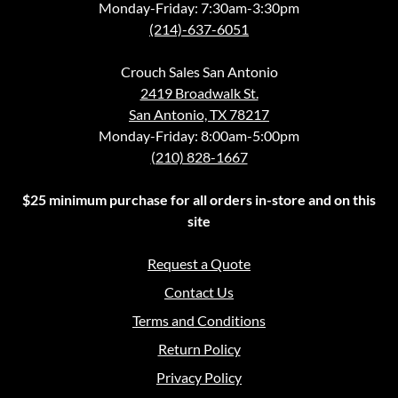
Monday-Friday: 7:30am-3:30pm
(214)-637-6051
Crouch Sales San Antonio
2419 Broadwalk St.
San Antonio, TX 78217
Monday-Friday: 8:00am-5:00pm
(210) 828-1667
$25 minimum purchase for all orders in-store and on this
site
Request a Quote
Contact Us
Terms and Conditions
Return Policy
Privacy Policy