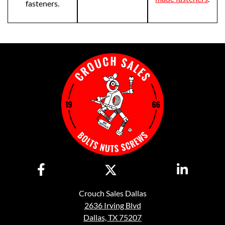
fasteners.
Crouch Sales Dallas
2636 Irving Blvd
Dallas, TX 75207