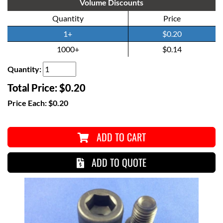
Volume Discounts
Quantity
Price
1+
$0.20
1000+
$0.14
Quantity:
Total Price:
$0.20
Price Each:
$0.20
ADD TO CART
ADD TO QUOTE