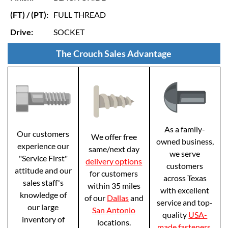
(FT) / (PT):
FULL THREAD
Drive:
SOCKET
The Crouch Sales Advantage
As a family-
Our customers
We offer free
owned business,
experience our
same/next day
we serve
"Service First"
delivery options
customers
attitude and our
for customers
across Texas
sales staff's
within 35 miles
with excellent
knowledge of
of our
Dallas
and
service and top-
our large
San Antonio
quality
USA-
inventory of
locations.
made fasteners
.