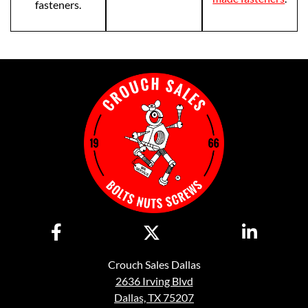
fasteners.
Crouch Sales Dallas
2636 Irving Blvd
Dallas, TX 75207