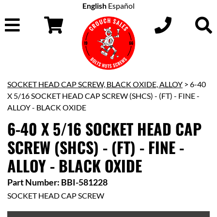
English
Español
SOCKET HEAD CAP SCREW, BLACK OXIDE, ALLOY
> 6-40
X 5/16 SOCKET HEAD CAP SCREW (SHCS) - (FT) - FINE -
ALLOY - BLACK OXIDE
6-40 X 5/16 SOCKET HEAD CAP
SCREW (SHCS) - (FT) - FINE -
ALLOY - BLACK OXIDE
Part Number: BBI-581228
SOCKET HEAD CAP SCREW