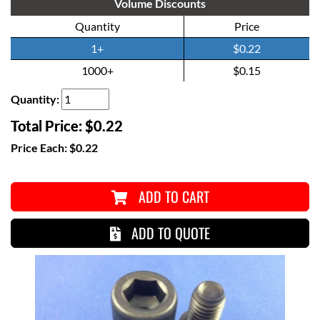
Volume Discounts
Quantity
Price
1+
$0.22
1000+
$0.15
Quantity:
Total Price:
$0.22
Price Each:
$0.22
ADD TO CART
ADD TO QUOTE