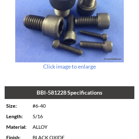
Click image to enlarge
BBI-581228 Specifications
Size:
#6-40
Length:
5/16
Material:
ALLOY
Finish:
BLACK OXIDE