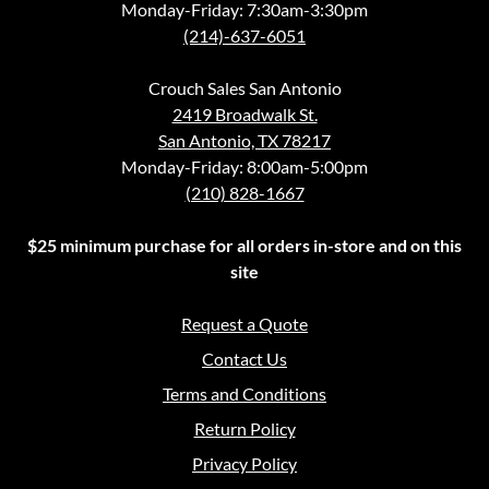
Monday-Friday: 7:30am-3:30pm
(214)-637-6051
Crouch Sales San Antonio
2419 Broadwalk St.
San Antonio, TX 78217
Monday-Friday: 8:00am-5:00pm
(210) 828-1667
$25 minimum purchase for all orders in-store and on this
site
Request a Quote
Contact Us
Terms and Conditions
Return Policy
Privacy Policy