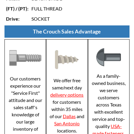
(FT) / (PT):
FULL THREAD
Drive:
SOCKET
The Crouch Sales Advantage
As a family-
Our customers
We offer free
owned business,
experience our
same/next day
we serve
"Service First"
delivery options
customers
attitude and our
for customers
across Texas
sales staff's
within 35 miles
with excellent
knowledge of
of our
Dallas
and
service and top-
our large
San Antonio
quality
USA-
inventory of
locations.
made fasteners
.