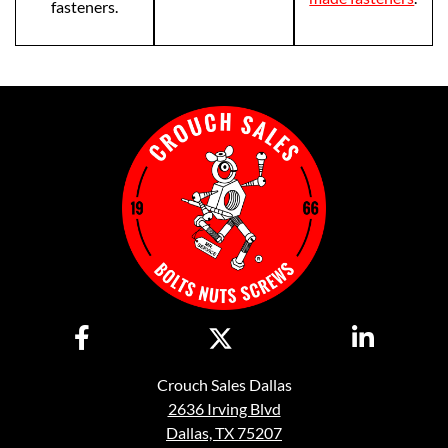
fasteners.
Crouch Sales Dallas
2636 Irving Blvd
Dallas, TX 75207