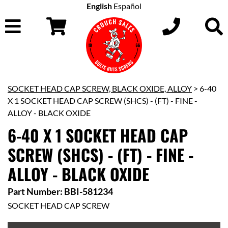
English
Español
SOCKET HEAD CAP SCREW, BLACK OXIDE, ALLOY
> 6-40
X 1 SOCKET HEAD CAP SCREW (SHCS) - (FT) - FINE -
ALLOY - BLACK OXIDE
6-40 X 1 SOCKET HEAD CAP
SCREW (SHCS) - (FT) - FINE -
ALLOY - BLACK OXIDE
Part Number: BBI-581234
SOCKET HEAD CAP SCREW