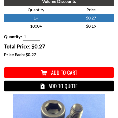
Volume Discounts
Quantity
Price
1+
$0.27
1000+
$0.19
Quantity:
Total Price:
$0.27
Price Each:
$0.27
ADD TO CART
ADD TO QUOTE