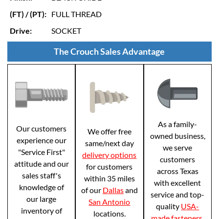
(FT) / (PT):
FULL THREAD
Drive:
SOCKET
The Crouch Sales Advantage
As a family-
Our customers
We offer free
owned business,
experience our
same/next day
we serve
"Service First"
delivery options
customers
attitude and our
for customers
across Texas
sales staff's
within 35 miles
with excellent
knowledge of
of our
Dallas
and
service and top-
our large
San Antonio
quality
USA-
inventory of
locations.
made fasteners
.