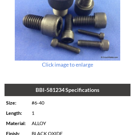
Click image to enlarge
BBI-581234 Specifications
Size:
#6-40
Length:
1
Material:
ALLOY
Finish:
BLACK OXIDE