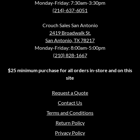
Monday-Friday: 7:30am-3:30pm
(214)-637-6051
Crouch Sales San Antonio
2419 Broadwalk St.
San Antonio, TX 78217
Monday-Friday: 8:00am-5:00pm
(210) 828-1667
$25 minimum purchase for all orders in-store and on this
site
Request a Quote
Contact Us
Terms and Conditions
Return Policy
Privacy Policy