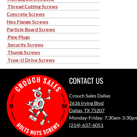
Thread Cutting Screws
Concrete Screws
Hex Flange Screws
Particle Board Screws
Pipe Plugs
Security Screws
Thumb Screws
Type-U Drive Screws
CONTACT US
Crouch Sales Dallas
2636 Irving Blvd
Dallas, TX 75207
Monday-Friday: 7:30am-3:30p
(214)-637-6051