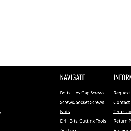
NAVIGATE
INFOR
Bolts, Hex Cap Screws
Request
Screws, Socket Screws
Contact
Nuts
Terms an
m
Drill Bits, Cutting Tools
Return P
Anchors
Privacy 