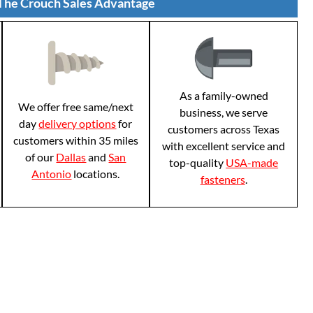
The Crouch Sales Advantage
As a family-owned
We offer free same/next
business, we serve
day
delivery options
for
customers across Texas
customers within 35 miles
with excellent service and
of our
Dallas
and
San
top-quality
USA-made
Antonio
locations.
fasteners
.