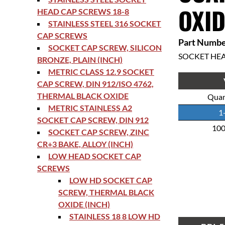
OXID
HEAD CAP SCREWS 18-8
STAINLESS STEEL 316 SOCKET
CAP SCREWS
Part Numbe
SOCKET CAP SCREW, SILICON
SOCKET HE
BRONZE, PLAIN (INCH)
METRIC CLASS 12.9 SOCKET
CAP SCREW, DIN 912/ISO 4762,
THERMAL BLACK OXIDE
Quan
METRIC STAINLESS A2
1
SOCKET CAP SCREW, DIN 912
10
SOCKET CAP SCREW, ZINC
CR+3 BAKE, ALLOY (INCH)
LOW HEAD SOCKET CAP
SCREWS
LOW HD SOCKET CAP
SCREW, THERMAL BLACK
OXIDE (INCH)
STAINLESS 18 8 LOW HD