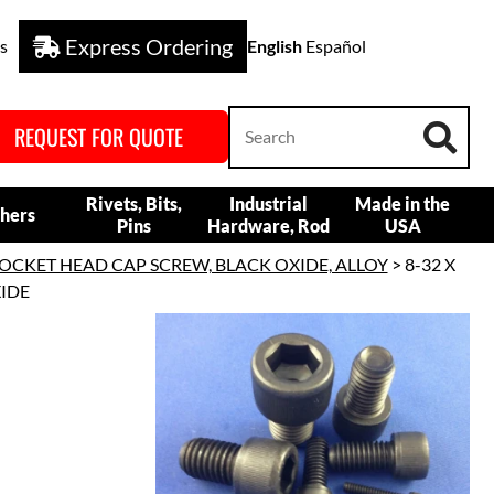
Express Ordering
s
English
Español
REQUEST FOR QUOTE
Rivets, Bits,
Industrial
Made in the
hers
Pins
Hardware, Rod
USA
OCKET HEAD CAP SCREW, BLACK OXIDE, ALLOY
> 8-32 X
XIDE