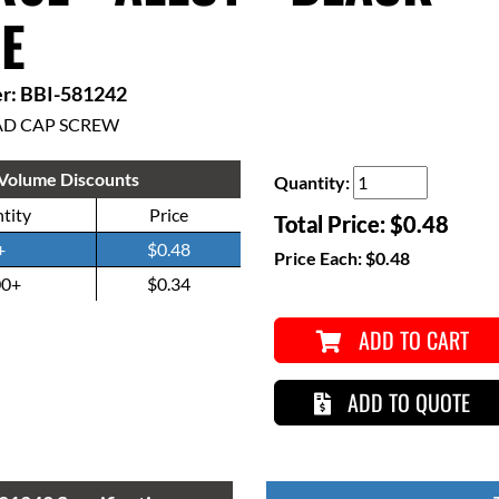
E
r: BBI-581242
AD CAP SCREW
Volume Discounts
Quantity:
tity
Price
Total Price:
$0.48
+
$0.48
Price Each:
$0.48
00+
$0.34
ADD TO CART
ADD TO QUOTE