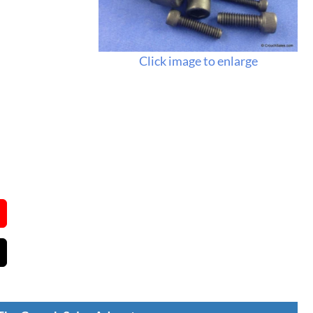
Click image to enlarge