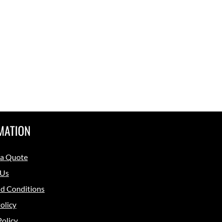
MATION
 a Quote
 Us
d Conditions
olicy
Policy