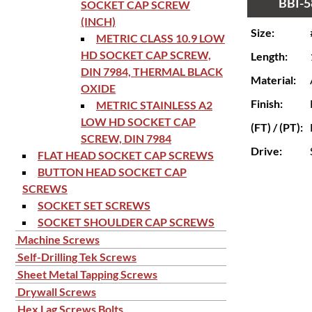
BBI-5
SOCKET CAP SCREW
(INCH)
Size:
METRIC CLASS 10.9 LOW
HD SOCKET CAP SCREW,
Length:
DIN 7984, THERMAL BLACK
Material:
OXIDE
Finish:
METRIC STAINLESS A2
LOW HD SOCKET CAP
(FT) / (PT):
SCREW, DIN 7984
Drive:
FLAT HEAD SOCKET CAP SCREWS
BUTTON HEAD SOCKET CAP
SCREWS
SOCKET SET SCREWS
SOCKET SHOULDER CAP SCREWS
Machine Screws
Self-Drilling Tek Screws
Sheet Metal Tapping Screws
Drywall Screws
Hex Lag Screws Bolts