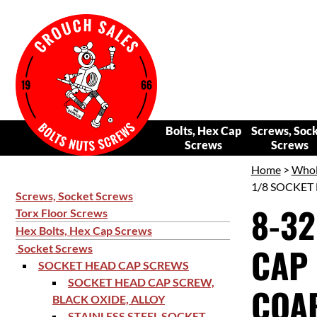
Bolts, Hex Cap
Screws, Soc
Screws
Screws
Home
>
Whol
1/8 SOCKET 
Screws, Socket Screws
8-32
Torx Floor Screws
Hex Bolts, Hex Cap Screws
CAP 
Socket Screws
SOCKET HEAD CAP SCREWS
SOCKET HEAD CAP SCREW,
COAR
BLACK OXIDE, ALLOY
STAINLESS STEEL SOCKET