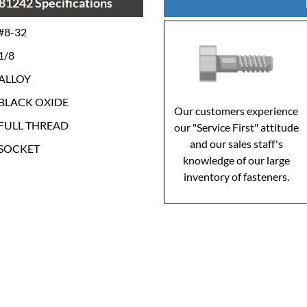
81242 Specifications
#8-32
1/8
ALLOY
BLACK OXIDE
Our customers experience
FULL THREAD
our "Service First" attitude
and our sales staff's
SOCKET
knowledge of our large
inventory of fasteners.