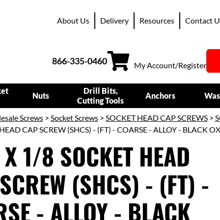
About Us
Delivery
Resources
Contact U
866-335-0460
My Account/Register
ket
Drill Bits,
Nuts
Anchors
Was
Cutting Tools
esale Screws
>
Socket Screws
>
SOCKET HEAD CAP SCREWS
>
S
HEAD CAP SCREW (SHCS) - (FT) - COARSE - ALLOY - BLACK O
 X 1/8 SOCKET HEAD
SCREW (SHCS) - (FT) -
SE - ALLOY - BLACK