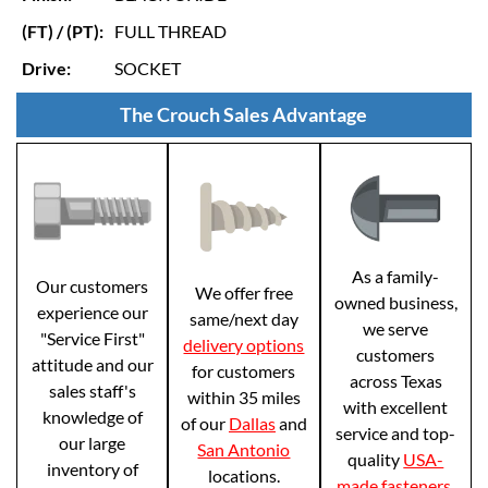
(FT) / (PT):
FULL THREAD
Drive:
SOCKET
The Crouch Sales Advantage
As a family-
Our customers
We offer free
owned business,
experience our
same/next day
we serve
"Service First"
delivery options
customers
attitude and our
for customers
across Texas
sales staff's
within 35 miles
with excellent
knowledge of
of our
Dallas
and
service and top-
our large
San Antonio
quality
USA-
inventory of
locations.
made fasteners
.