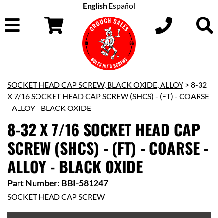
English
Español
SOCKET HEAD CAP SCREW, BLACK OXIDE, ALLOY
> 8-32
X 7/16 SOCKET HEAD CAP SCREW (SHCS) - (FT) - COARSE
- ALLOY - BLACK OXIDE
8-32 X 7/16 SOCKET HEAD CAP
SCREW (SHCS) - (FT) - COARSE -
ALLOY - BLACK OXIDE
Part Number: BBI-581247
SOCKET HEAD CAP SCREW