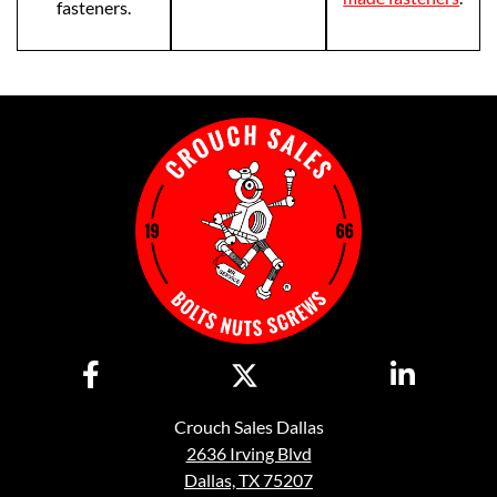
fasteners.
Crouch Sales Dallas
2636 Irving Blvd
Dallas, TX 75207