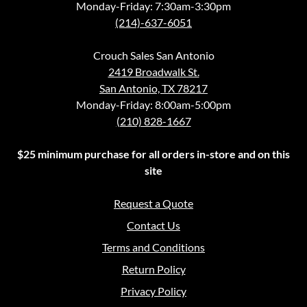
Monday-Friday: 7:30am-3:30pm
(214)-637-6051
Crouch Sales San Antonio
2419 Broadwalk St.
San Antonio, TX 78217
Monday-Friday: 8:00am-5:00pm
(210) 828-1667
$25 minimum purchase for all orders in-store and on this
site
Request a Quote
Contact Us
Terms and Conditions
Return Policy
Privacy Policy