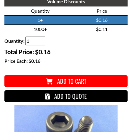
Volume Discounts
Quantity
Price
1+
$0.16
1000+
$0.11
Quantity:
Total Price:
$0.16
Price Each:
$0.16
ADD TO CART
ADD TO QUOTE