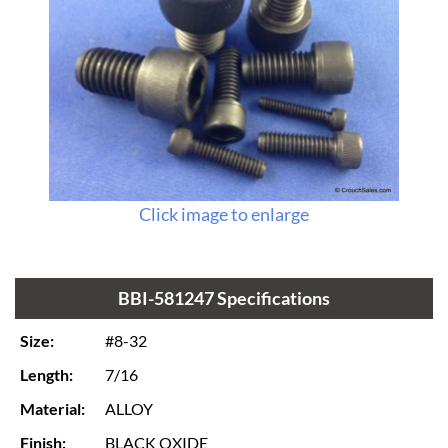
Click image to enlarge
BBI-581247 Specifications
Size:
#8-32
Length:
7/16
Material:
ALLOY
Finish:
BLACK OXIDE