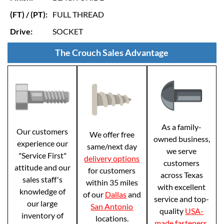
(FT) / (PT):
FULL THREAD
Drive:
SOCKET
The Crouch Sales Advantage
As a family-
Our customers
We offer free
owned business,
experience our
same/next day
we serve
"Service First"
delivery options
customers
attitude and our
for customers
across Texas
sales staff's
within 35 miles
with excellent
knowledge of
of our
Dallas
and
service and top-
our large
San Antonio
quality
USA-
inventory of
locations.
made fasteners
.