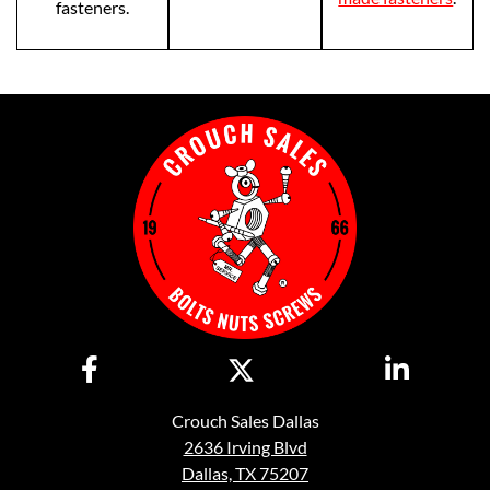
fasteners.
Crouch Sales Dallas
2636 Irving Blvd
Dallas, TX 75207