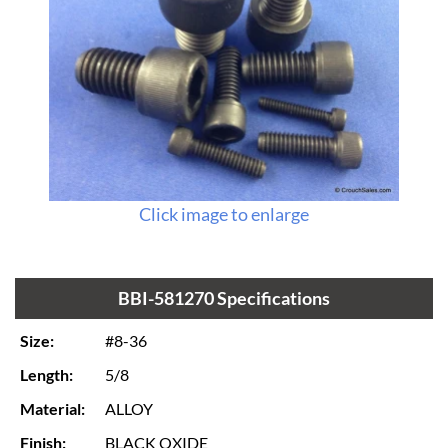
Click image to enlarge
BBI-581270 Specifications
Size:
#8-36
Length:
5/8
Material:
ALLOY
Finish:
BLACK OXIDE