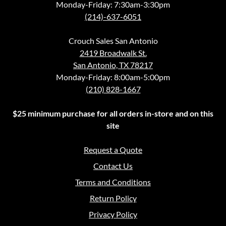
Monday-Friday: 7:30am-3:30pm
(214)-637-6051
Crouch Sales San Antonio
2419 Broadwalk St.
San Antonio, TX 78217
Monday-Friday: 8:00am-5:00pm
(210) 828-1667
$25 minimum purchase for all orders in-store and on this
site
Request a Quote
Contact Us
Terms and Conditions
Return Policy
Privacy Policy