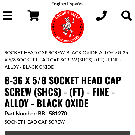
English
Español
SOCKET HEAD CAP SCREW, BLACK OXIDE, ALLOY
> 8-36
X 5/8 SOCKET HEAD CAP SCREW (SHCS) - (FT) - FINE -
ALLOY - BLACK OXIDE
8-36 X 5/8 SOCKET HEAD CAP
SCREW (SHCS) - (FT) - FINE -
ALLOY - BLACK OXIDE
Part Number: BBI-581270
SOCKET HEAD CAP SCREW