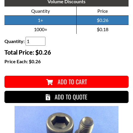
Volume Discounts
Quantity
Price
1+
$0.26
1000+
$0.18
Quantity:
Total Price:
$0.26
Price Each:
$0.26
ADD TO CART
ADD TO QUOTE