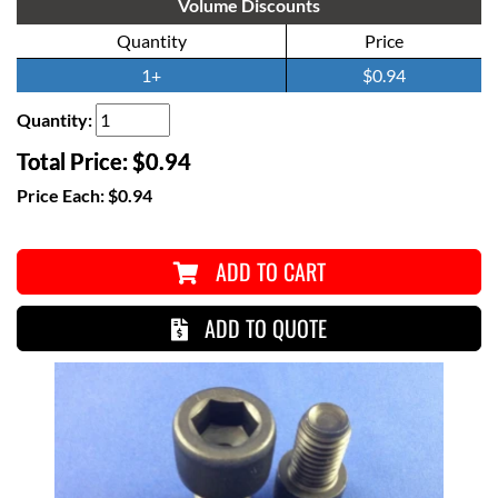
Volume Discounts
Quantity
Price
1+
$0.94
Quantity:
Total Price:
$0.94
Price Each:
$0.94
ADD TO CART
ADD TO QUOTE