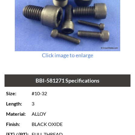
Click image to enlarge
BBI-581271 Specifications
Size:
#10-32
Length:
3
Material:
ALLOY
Finish:
BLACK OXIDE
(FT) / (PT):
FULL THREAD