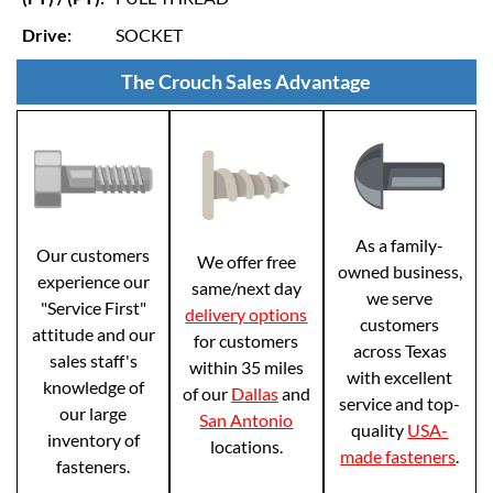
Drive:
SOCKET
The Crouch Sales Advantage
As a family-
Our customers
We offer free
owned business,
experience our
same/next day
we serve
"Service First"
delivery options
customers
attitude and our
for customers
across Texas
sales staff's
within 35 miles
with excellent
knowledge of
of our
Dallas
and
service and top-
our large
San Antonio
quality
USA-
inventory of
locations.
made fasteners
.
fasteners.