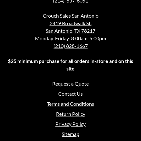
(214)-637-6051
Crouch Sales San Antonio
2419 Broadwalk St.
San Antonio, TX 78217
Monday-Friday: 8:00am-5:00pm
(210) 828-1667
$25 minimum purchase for all orders in-store and on this
site
Request a Quote
Contact Us
Terms and Conditions
Return Policy
Privacy Policy
Sitemap