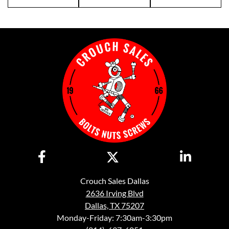
Crouch Sales Dallas
2636 Irving Blvd
Dallas, TX 75207
Monday-Friday: 7:30am-3:30pm