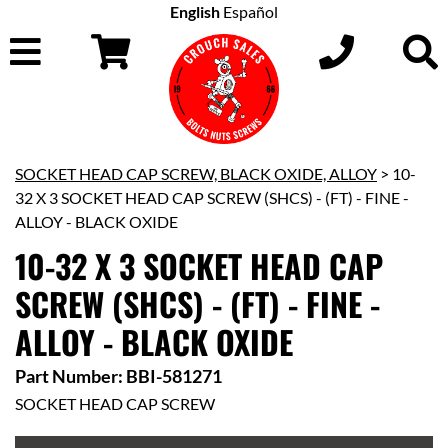
English
Español
SOCKET HEAD CAP SCREW, BLACK OXIDE, ALLOY
> 10-
32 X 3 SOCKET HEAD CAP SCREW (SHCS) - (FT) - FINE -
ALLOY - BLACK OXIDE
10-32 X 3 SOCKET HEAD CAP
SCREW (SHCS) - (FT) - FINE -
ALLOY - BLACK OXIDE
Part Number: BBI-581271
SOCKET HEAD CAP SCREW