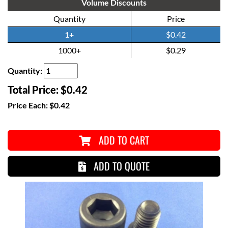
Volume Discounts
Quantity
Price
1+
$0.42
1000+
$0.29
Quantity:
Total Price:
$0.42
Price Each:
$0.42
ADD TO CART
ADD TO QUOTE