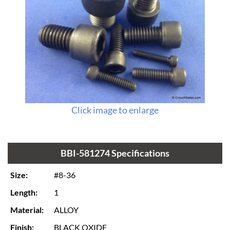
Click image to enlarge
BBI-581274 Specifications
Size:
#8-36
Length:
1
Material:
ALLOY
Finish:
BLACK OXIDE