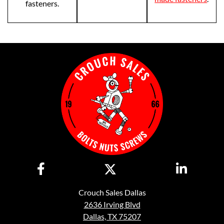
fasteners.
Crouch Sales Dallas
2636 Irving Blvd
Dallas, TX 75207