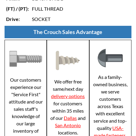
(FT) / (PT):
FULL THREAD
Drive:
SOCKET
The Crouch Sales Advantage
As a family-
Our customers
We offer free
owned business,
experience our
same/next day
we serve
"Service First"
delivery options
customers
attitude and our
for customers
across Texas
sales staff's
within 35 miles
with excellent
knowledge of
of our
Dallas
and
service and top-
our large
San Antonio
quality
USA-
inventory of
locations.
made fasteners
.