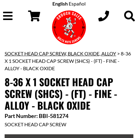
English
Español
SOCKET HEAD CAP SCREW, BLACK OXIDE, ALLOY
> 8-36
X 1 SOCKET HEAD CAP SCREW (SHCS) - (FT) - FINE -
ALLOY - BLACK OXIDE
8-36 X 1 SOCKET HEAD CAP
SCREW (SHCS) - (FT) - FINE -
ALLOY - BLACK OXIDE
Part Number: BBI-581274
SOCKET HEAD CAP SCREW