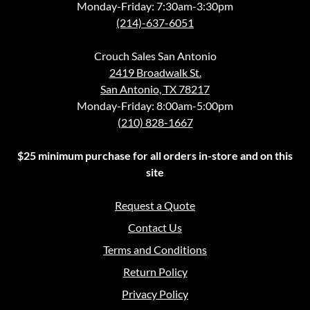
Monday-Friday: 7:30am-3:30pm
(214)-637-6051
Crouch Sales San Antonio
2419 Broadwalk St.
San Antonio, TX 78217
Monday-Friday: 8:00am-5:00pm
(210) 828-1667
$25 minimum purchase for all orders in-store and on this
site
Request a Quote
Contact Us
Terms and Conditions
Return Policy
Privacy Policy