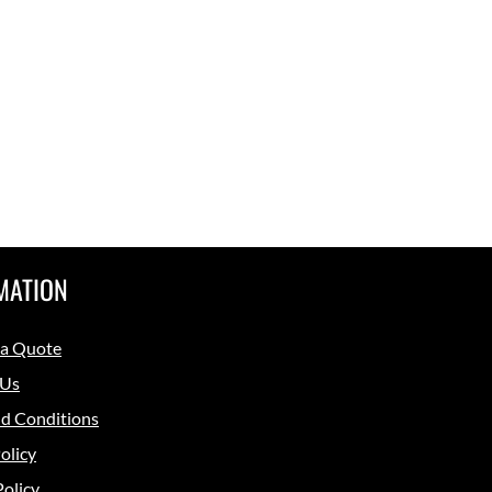
MATION
 a Quote
 Us
d Conditions
olicy
Policy