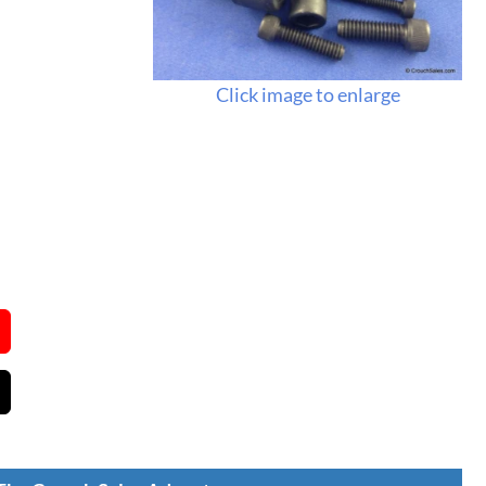
Click image to enlarge