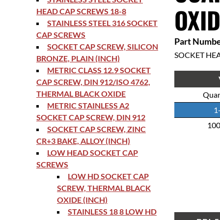
OXID
HEAD CAP SCREWS 18-8
STAINLESS STEEL 316 SOCKET
CAP SCREWS
Part Numbe
SOCKET CAP SCREW, SILICON
SOCKET HE
BRONZE, PLAIN (INCH)
METRIC CLASS 12.9 SOCKET
CAP SCREW, DIN 912/ISO 4762,
THERMAL BLACK OXIDE
Quan
METRIC STAINLESS A2
1
SOCKET CAP SCREW, DIN 912
10
SOCKET CAP SCREW, ZINC
CR+3 BAKE, ALLOY (INCH)
LOW HEAD SOCKET CAP
SCREWS
LOW HD SOCKET CAP
SCREW, THERMAL BLACK
OXIDE (INCH)
STAINLESS 18 8 LOW HD