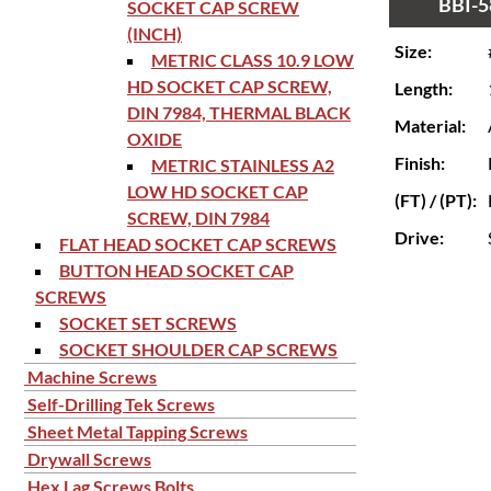
BBI-5
SOCKET CAP SCREW
(INCH)
Size:
METRIC CLASS 10.9 LOW
HD SOCKET CAP SCREW,
Length:
DIN 7984, THERMAL BLACK
Material:
OXIDE
Finish:
METRIC STAINLESS A2
LOW HD SOCKET CAP
(FT) / (PT):
SCREW, DIN 7984
Drive:
FLAT HEAD SOCKET CAP SCREWS
BUTTON HEAD SOCKET CAP
SCREWS
SOCKET SET SCREWS
SOCKET SHOULDER CAP SCREWS
Machine Screws
Self-Drilling Tek Screws
Sheet Metal Tapping Screws
Drywall Screws
Hex Lag Screws Bolts