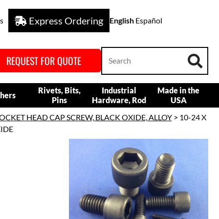
Express Ordering
s
English
Español
REQUEST FOR QUOTE
Rivets, Bits,
Industrial
Made in the
hers
Pins
Hardware, Rod
USA
OCKET HEAD CAP SCREW, BLACK OXIDE, ALLOY
> 10-24 X
XIDE