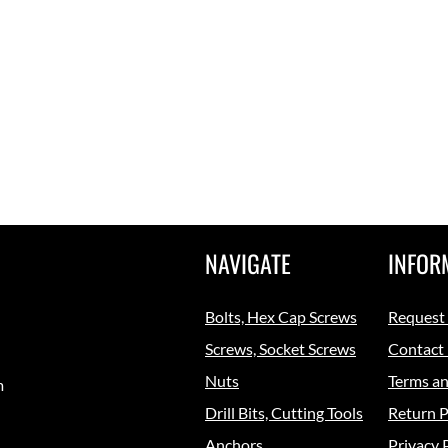
NAVIGATE
INFOR
Bolts, Hex Cap Screws
Request
Screws, Socket Screws
Contact
Nuts
Terms an
m
Drill Bits, Cutting Tools
Return P
Anchors
Privacy 