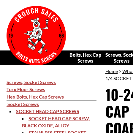
Bolts, Hex Cap
Screws, Soc
Screws
Screws
Home
>
Whol
1/4 SOCKET 
Screws, Socket Screws
10-2
Torx Floor Screws
Hex Bolts, Hex Cap Screws
CAP 
Socket Screws
SOCKET HEAD CAP SCREWS
SOCKET HEAD CAP SCREW,
COAR
BLACK OXIDE, ALLOY
STAINLESS STEEL SOCKET