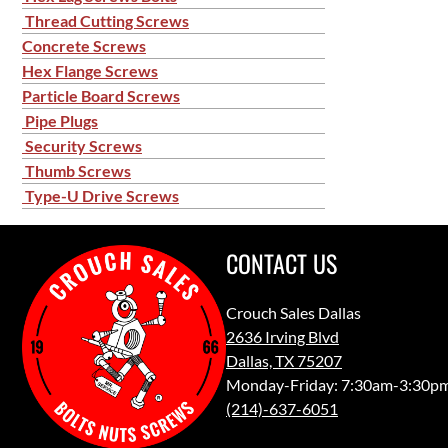
Thread Cutting Screws
Concrete Screws
Hex Flange Screws
Particle Board Screws
Pipe Plugs
Security Screws
Thumb Screws
Type-U Drive Screws
CONTACT US
Crouch Sales Dallas
2636 Irving Blvd
Dallas, TX 75207
Monday-Friday: 7:30am-3:30p
(214)-637-6051