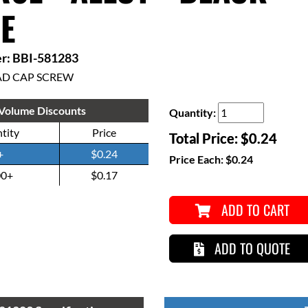
E
r: BBI-581283
AD CAP SCREW
Volume Discounts
Quantity:
tity
Price
Total Price:
$0.24
+
$0.24
Price Each:
$0.24
00+
$0.17
ADD TO CART
ADD TO QUOTE