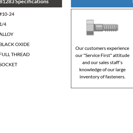
81283 Specifications
#10-24
1/4
ALLOY
BLACK OXIDE
Our customers experience
FULL THREAD
our "Service First" attitude
and our sales staff's
SOCKET
knowledge of our large
inventory of fasteners.