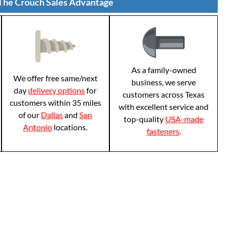
The Crouch Sales Advantage
As a family-owned
We offer free same/next
business, we serve
day
delivery options
for
customers across Texas
customers within 35 miles
with excellent service and
of our
Dallas
and
San
top-quality
USA-made
Antonio
locations.
fasteners
.