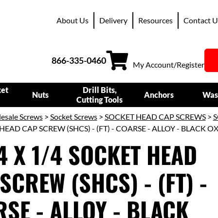
About Us
Delivery
Resources
Contact U
866-335-0460
My Account/Register
ket
Drill Bits,
Nuts
Anchors
Was
Cutting Tools
esale Screws
>
Socket Screws
>
SOCKET HEAD CAP SCREWS
>
S
HEAD CAP SCREW (SHCS) - (FT) - COARSE - ALLOY - BLACK O
4 X 1/4 SOCKET HEAD
SCREW (SHCS) - (FT) -
SE - ALLOY - BLACK