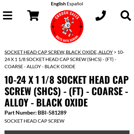
English
Español
SOCKET HEAD CAP SCREW, BLACK OXIDE, ALLOY
> 10-
24 X 1 1/8 SOCKET HEAD CAP SCREW (SHCS) - (FT) -
COARSE - ALLOY - BLACK OXIDE
10-24 X 1 1/8 SOCKET HEAD CAP
SCREW (SHCS) - (FT) - COARSE -
ALLOY - BLACK OXIDE
Part Number: BBI-581289
SOCKET HEAD CAP SCREW