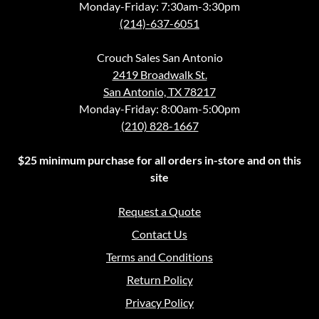
Monday-Friday: 7:30am-3:30pm
(214)-637-6051
Crouch Sales San Antonio
2419 Broadwalk St.
San Antonio, TX 78217
Monday-Friday: 8:00am-5:00pm
(210) 828-1667
$25 minimum purchase for all orders in-store and on this
site
Request a Quote
Contact Us
Terms and Conditions
Return Policy
Privacy Policy