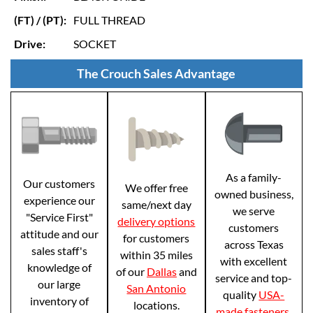
(FT) / (PT):
FULL THREAD
Drive:
SOCKET
The Crouch Sales Advantage
As a family-
Our customers
We offer free
owned business,
experience our
same/next day
we serve
"Service First"
delivery options
customers
attitude and our
for customers
across Texas
sales staff's
within 35 miles
with excellent
knowledge of
of our
Dallas
and
service and top-
our large
San Antonio
quality
USA-
inventory of
locations.
made fasteners
.